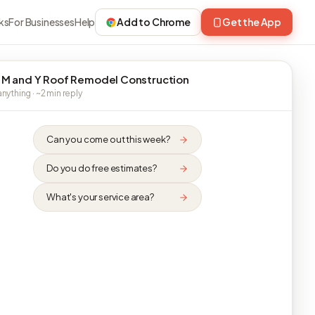
ks
For Businesses
Help
Add to Chrome
Get the App
 M and Y Roof Remodel Construction
nything · ~2 min reply
Can you come out this week?
Do you do free estimates?
What's your service area?