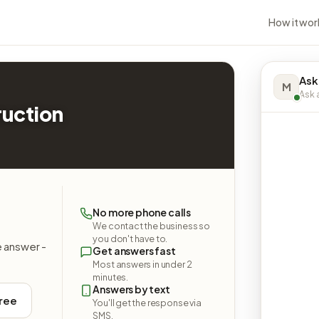
How it wor
Ask
M
Ask a
ruction
No more phone calls
We contact the business so
you don't have to.
e answer -
Get answers fast
Most answers in under 2
minutes.
Answers by text
free
You'll get the response via
SMS.