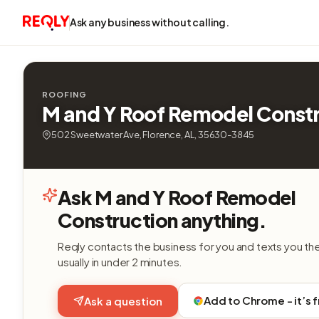
Ask any business without calling.
ROOFING
M and Y Roof Remodel Const
502 Sweetwater Ave, Florence, AL, 35630-3845
Ask M and Y Roof Remodel
Construction anything.
Reqly contacts the business for you and texts you th
usually in under 2 minutes.
Add to Chrome - it’s 
Ask a question