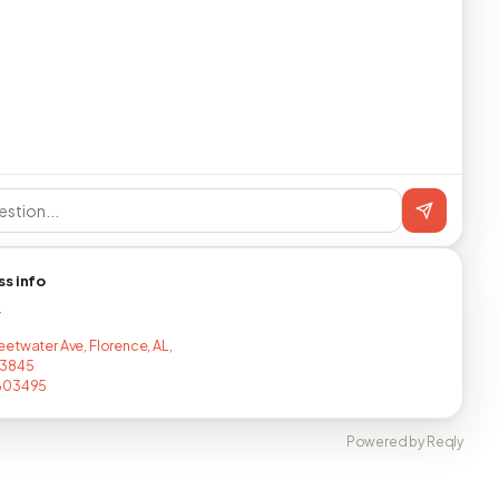
ss info
T
etwater Ave, Florence, AL,
3845
603495
Powered by Reqly