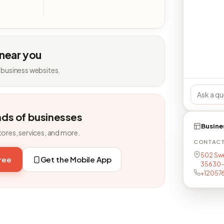
 near you
 business websites.
nds of businesses
Busine
tores, services, and more.
CONTAC
502 Swe
free
Get the Mobile App
35630-
+12057