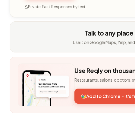
Private. Fast. Responses by text.
Talk to any place
Use it on Google Maps, Yelp, and
Use Reqly on thousa
Restaurants, salons, doctors, s
Add to Chrome - it's 