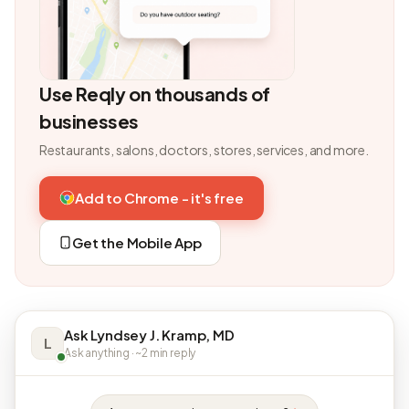
Use Reqly on thousands of
businesses
Restaurants, salons, doctors, stores, services, and more.
Add to Chrome - it's free
Get the Mobile App
Ask Lyndsey J. Kramp, MD
L
Ask anything · ~2 min reply