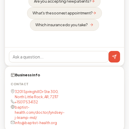
Are you accepting new patients?
What's the soonest appointment?
Which insurance do you take?
Business info
CONTACT
3201 Springhill Dr Ste 300,
North Little Rock, AR, 72117
+15017534132
baptist-
health.com/doctor/lyndsey-
j-kramp-md/
info@baptist-health.org