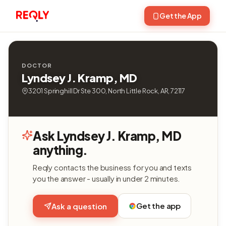
Get the App
DOCTOR
Lyndsey J. Kramp, MD
3201 Springhill Dr Ste 300, North Little Rock, AR, 72117
Ask Lyndsey J. Kramp, MD
anything.
Reqly contacts the business for you and texts
you the answer - usually in under 2 minutes.
Get the app
Ask a question