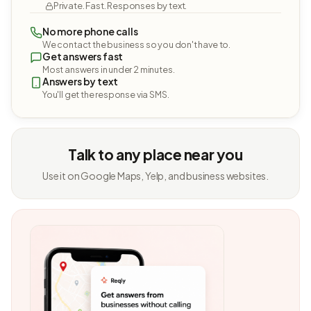
Private. Fast. Responses by text.
No more phone calls
We contact the business so you don't have to.
Get answers fast
Most answers in under 2 minutes.
Answers by text
You'll get the response via SMS.
Talk to any place near you
Use it on Google Maps, Yelp, and business websites.