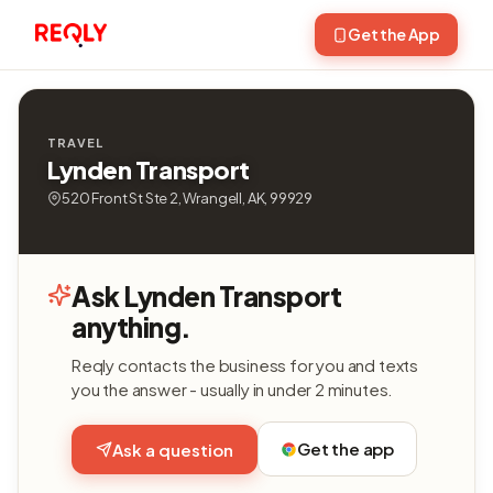
Get the App
TRAVEL
Lynden Transport
520 Front St Ste 2, Wrangell, AK, 99929
Ask Lynden Transport
anything.
Reqly contacts the business for you and texts
you the answer - usually in under 2 minutes.
Get the app
Ask a question