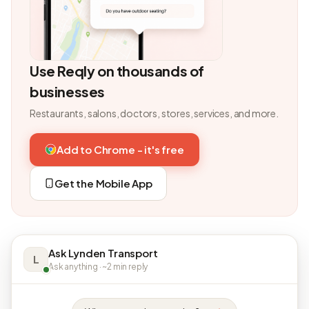
Use Reqly on thousands of
businesses
Restaurants, salons, doctors, stores, services, and more.
Add to Chrome - it's free
Get the Mobile App
Ask Lynden Transport
L
Ask anything · ~2 min reply