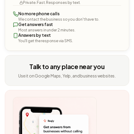
Private. Fast. Responses by text.
No more phone calls
We contact the business so you don't have to.
Get answers fast
Most answers in under 2 minutes.
Answers by text
You'll get the response via SMS.
Talk to any place near you
Use it on Google Maps, Yelp, and business websites.