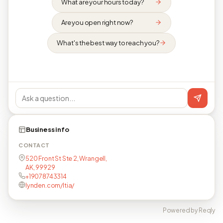
What are your hours today?
Are you open right now?
What's the best way to reach you?
Business info
CONTACT
520 Front St Ste 2, Wrangell,
AK, 99929
+19078743314
lynden.com/ltia/
Powered by Reqly