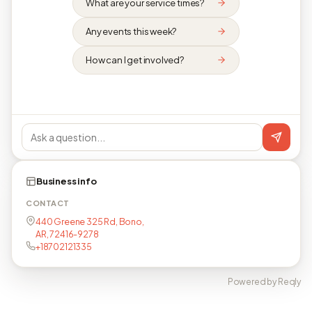
What are your service times?
Any events this week?
How can I get involved?
Business info
CONTACT
440 Greene 325 Rd, Bono,
AR, 72416-9278
+18702121335
Powered by Reqly