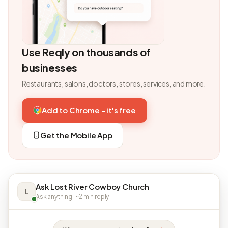
Use Reqly on thousands of
businesses
Restaurants, salons, doctors, stores, services, and more.
Add to Chrome - it's free
Get the Mobile App
Ask Lost River Cowboy Church
L
Ask anything · ~2 min reply