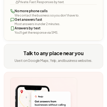
Private. Fast. Responses by text.
No more phone calls
We contact the business so you don't have to.
Get answers fast
Most answers in under 2 minutes.
Answers by text
You'll get the response via SMS.
Talk to any place near you
Use it on Google Maps, Yelp, and business websites.