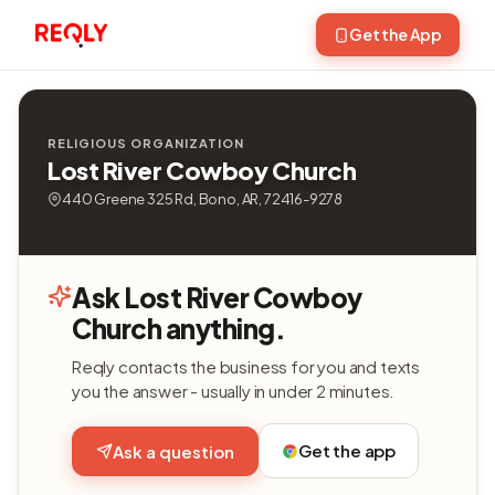
Get the App
RELIGIOUS ORGANIZATION
Lost River Cowboy Church
440 Greene 325 Rd, Bono, AR, 72416-9278
Ask Lost River Cowboy
Church anything.
Reqly contacts the business for you and texts
you the answer - usually in under 2 minutes.
Get the app
Ask a question