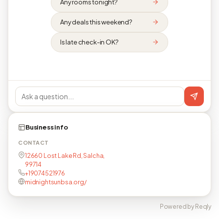
Any rooms tonight?
Any deals this weekend?
Is late check-in OK?
Business info
CONTACT
12660 Lost Lake Rd, Salcha,
99714
+19074521976
midnightsunbsa.org/
Powered by Reqly