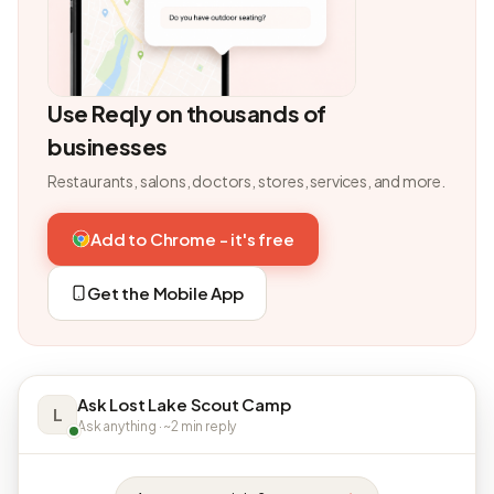
Use Reqly on thousands of
businesses
Restaurants, salons, doctors, stores, services, and more.
Add to Chrome - it's free
Get the Mobile App
Ask Lost Lake Scout Camp
L
Ask anything · ~2 min reply