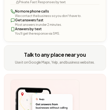
Private. Fast. Responses by text.
No more phone calls
We contact the business so you don't have to.
Get answers fast
Most answers in under 2 minutes.
Answers by text
You'll get the response via SMS.
Talk to any place near you
Use it on Google Maps, Yelp, and business websites.