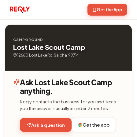
Get the App
CAMPGROUND
Lost Lake Scout Camp
12660 Lost Lake Rd, Salcha, 99714
Ask Lost Lake Scout Camp
anything.
Reqly contacts the business for you and texts
you the answer - usually in under 2 minutes.
Get the app
Ask a question