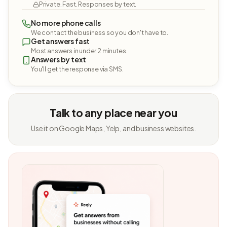
Private. Fast. Responses by text.
No more phone calls
We contact the business so you don't have to.
Get answers fast
Most answers in under 2 minutes.
Answers by text
You'll get the response via SMS.
Talk to any place near you
Use it on Google Maps, Yelp, and business websites.