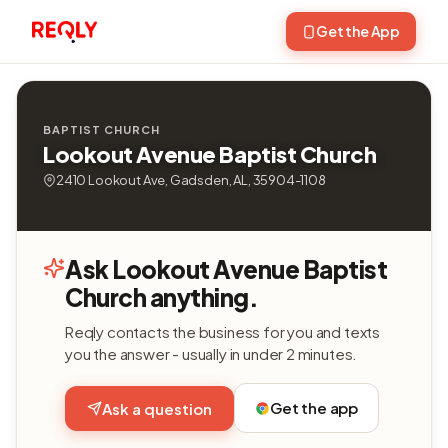
Get the App
BAPTIST CHURCH
Lookout Avenue Baptist Church
2410 Lookout Ave, Gadsden, AL, 35904-1108
Ask Lookout Avenue Baptist
Church anything.
Reqly contacts the business for you and texts
you the answer - usually in under 2 minutes.
Get the app
Ask a question