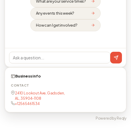
What are your service times?
Any events this week?
How can I get involved?
Business info
CONTACT
2410 Lookout Ave, Gadsden,
AL, 35904-1108
+12565461534
Powered by Reqly