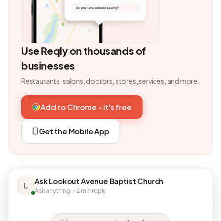
Use Reqly on thousands of
businesses
Restaurants, salons, doctors, stores, services, and more.
Add to Chrome - it's free
Get the Mobile App
Ask Lookout Avenue Baptist Church
L
Ask anything · ~2 min reply