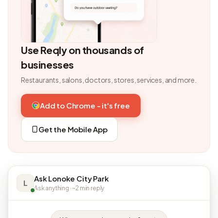
Use Reqly on thousands of
businesses
Restaurants, salons, doctors, stores, services, and more.
Add to Chrome - it's free
Get the Mobile App
Ask Lonoke City Park
L
Ask anything · ~2 min reply