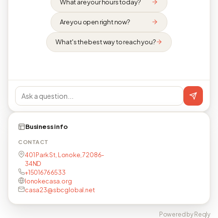
What are your hours today?
Are you open right now?
What's the best way to reach you?
Business info
CONTACT
401 Park St, Lonoke, 72086-
34ND
+15016766533
lonokecasa.org
casa23@sbcglobal.net
Powered by Reqly