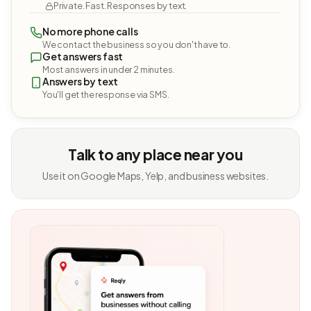
Private. Fast. Responses by text.
No more phone calls
We contact the business so you don't have to.
Get answers fast
Most answers in under 2 minutes.
Answers by text
You'll get the response via SMS.
Talk to any place near you
Use it on Google Maps, Yelp, and business websites.