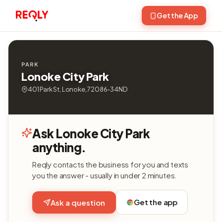
Get the App
PARK
Lonoke City Park
401 Park St, Lonoke, 72086-34ND
Ask Lonoke City Park
anything.
Reqly contacts the business for you and texts
you the answer - usually in under 2 minutes.
Get the app
Ask a question