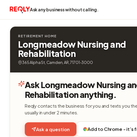
Ask any business without calling.
RETIREMENT HOME
Longmeadow Nursing and
Rehabilitation
365 Alpha St, Camden, AR, 71701-3000
Ask Longmeadow Nursing a
Rehabilitation anything.
Reqly contacts the business for you and texts you th
usually in under 2 minutes.
Add to Chrome - it’s 
Ask a question