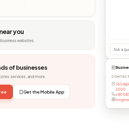
 near you
 business websites.
nds of businesses
Busine
tores, services, and more.
CONTAC
365 Alp
3000
free
Get the Mobile App
+18708
longme