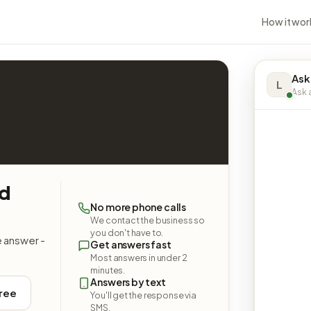
How it wor
Ask
L
Ask a
nd
No more phone calls
We contact the business so
you don't have to.
e answer -
Get answers fast
Most answers in under 2
minutes.
Answers by text
free
You'll get the response via
SMS.