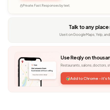
Private. Fast. Responses by text.
Talk to any place
Use it on Google Maps, Yelp, and
Use Reqly on thousa
Restaurants, salons, doctors, s
Add to Chrome - it's 