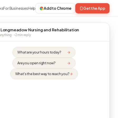
ks
For Businesses
Help
Add to Chrome
Get the App
 Longmeadow Nursing and Rehabilitation
nything · ~2 min reply
What are your hours today?
Are you open right now?
What's the best way to reach you?