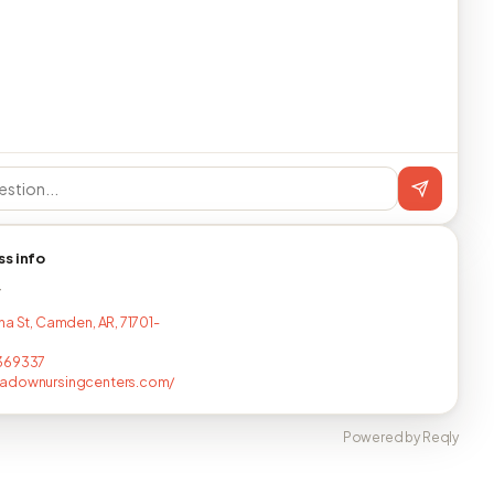
ss info
T
ha St, Camden, AR, 71701-
369337
adownursingcenters.com/
Powered by Reqly