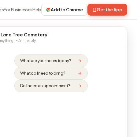
ks
For Businesses
Help
Add to Chrome
Get the App
 Lone Tree Cemetery
nything · ~2 min reply
What are your hours today?
What do I need to bring?
Do I need an appointment?