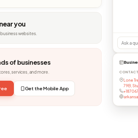
 near you
 business websites.
nds of businesses
Busine
tores, services, and more.
CONTAC
Lone Tr
79B, Stu
free
Get the Mobile App
+18706
arkans