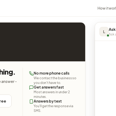
How it wor
Ask
L
Ask a
hing.
No more phone calls
We contact the business so
e answer -
you don't have to.
Get answers fast
Most answers in under 2
minutes.
free
Answers by text
You'll get the response via
SMS.