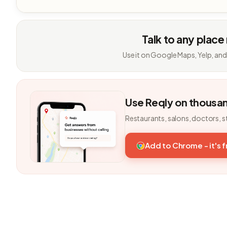
Talk to any place
Use it on Google Maps, Yelp, and
Use Reqly on thousa
Restaurants, salons, doctors, s
Add to Chrome - it's 