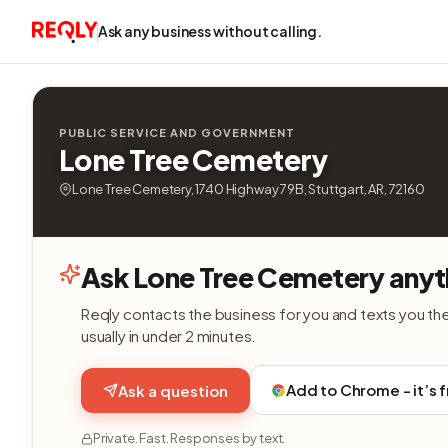
Ask any business without calling.
PUBLIC SERVICE AND GOVERNMENT
Lone Tree Cemetery
Lone Tree Cemetery, 1740 Highway 79B, Stuttgart, AR, 72160
Ask Lone Tree Cemetery anyt
Reqly contacts the business for you and texts you th
usually in under 2 minutes.
Add to Chrome - it’s 
Ask a question
Private. Fast. Responses by text.