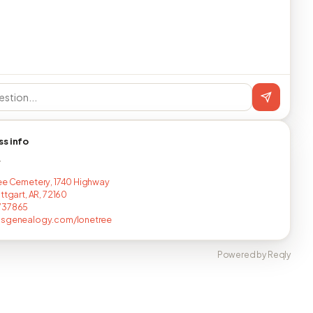
ss info
T
ee Cemetery, 1740 Highway
ttgart, AR, 72160
737865
asgenealogy.com/lonetree
Powered by Reqly