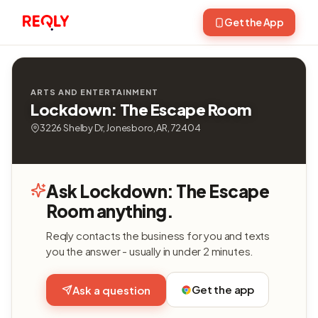
Get the App
ARTS AND ENTERTAINMENT
Lockdown: The Escape Room
3226 Shelby Dr, Jonesboro, AR, 72404
Ask Lockdown: The Escape
Room anything.
Reqly contacts the business for you and texts
you the answer - usually in under 2 minutes.
Get the app
Ask a question