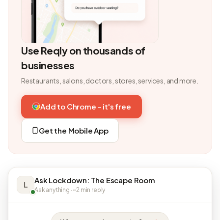
Use Reqly on thousands of
businesses
Restaurants, salons, doctors, stores, services, and more.
Add to Chrome - it's free
Get the Mobile App
Ask Lockdown: The Escape Room
L
Ask anything · ~2 min reply