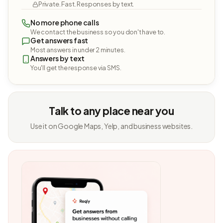
Private. Fast. Responses by text.
No more phone calls
We contact the business so you don't have to.
Get answers fast
Most answers in under 2 minutes.
Answers by text
You'll get the response via SMS.
Talk to any place near you
Use it on Google Maps, Yelp, and business websites.