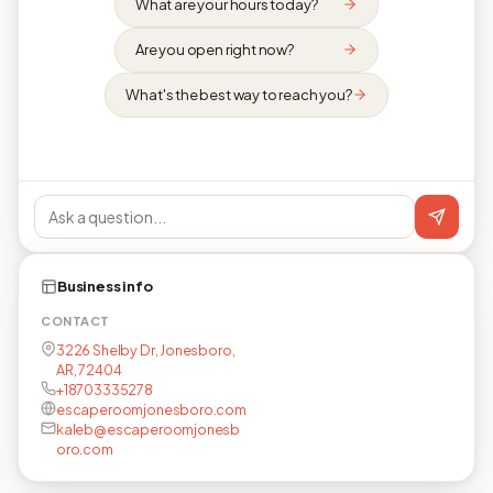
What are your hours today?
Are you open right now?
What's the best way to reach you?
Business info
CONTACT
3226 Shelby Dr, Jonesboro,
AR, 72404
+18703335278
escaperoomjonesboro.com
kaleb@escaperoomjonesb
oro.com