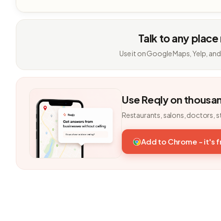
Talk to any place
Use it on Google Maps, Yelp, and
Use Reqly on thousa
Restaurants, salons, doctors, s
Add to Chrome - it's 