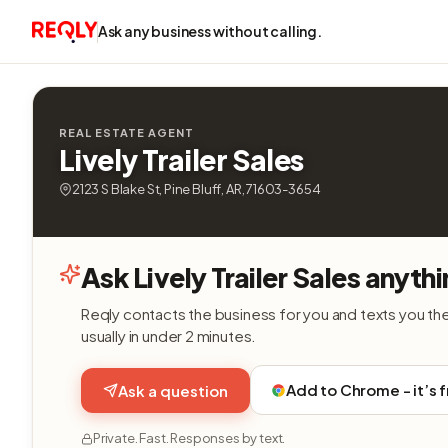
Ask any business without calling.
REAL ESTATE AGENT
Lively Trailer Sales
2123 S Blake St, Pine Bluff, AR, 71603-3654
Ask Lively Trailer Sales anyth
Reqly contacts the business for you and texts you th
usually in under 2 minutes.
Add to Chrome - it’s 
Ask a question
Private. Fast. Responses by text.