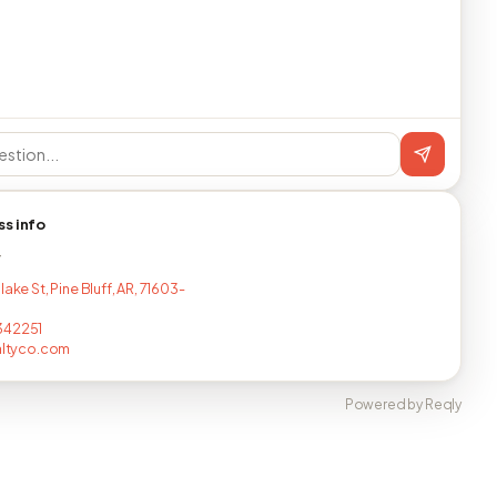
ss info
T
lake St, Pine Bluff, AR, 71603-
342251
ealtyco.com
Powered by Reqly