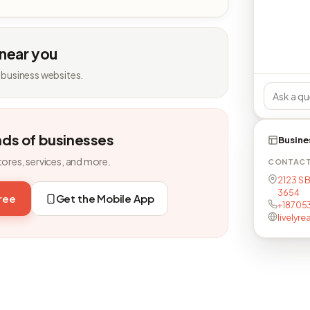
 near you
 business websites.
nds of businesses
Busine
tores, services, and more.
CONTAC
2123 S B
3654
free
Get the Mobile App
+18705
livelyr