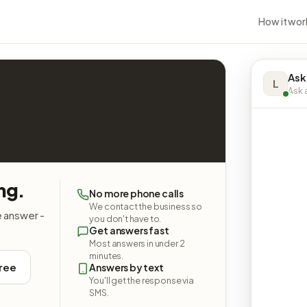
How it wor
Ask 
L
Ask a
ing.
No more phone calls
We contact the business so
e answer -
you don't have to.
Get answers fast
Most answers in under 2
minutes.
free
Answers by text
You'll get the response via
SMS.