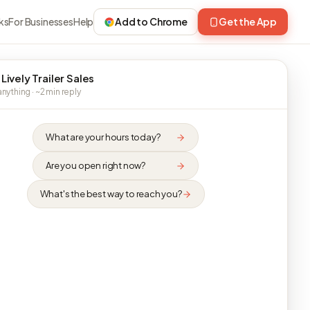
ks
For Businesses
Help
Add to Chrome
Get the App
Lively Trailer Sales
nything · ~2 min reply
What are your hours today?
Are you open right now?
What's the best way to reach you?