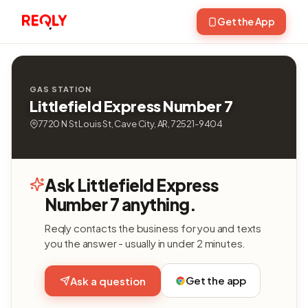
Get the App
GAS STATION
Littlefield Express Number 7
7720 N St Louis St, Cave City, AR, 72521-9404
Ask Littlefield Express
Number 7 anything.
Reqly contacts the business for you and texts
you the answer - usually in under 2 minutes.
Get the app
Ask a question