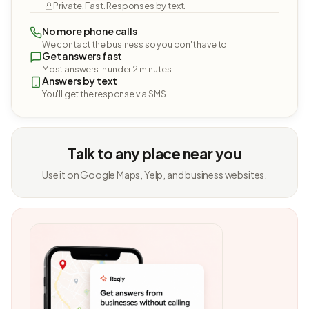
Private. Fast. Responses by text.
No more phone calls
We contact the business so you don't have to.
Get answers fast
Most answers in under 2 minutes.
Answers by text
You'll get the response via SMS.
Talk to any place near you
Use it on Google Maps, Yelp, and business websites.