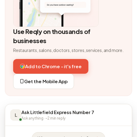
Use Reqly on thousands of
businesses
Restaurants, salons, doctors, stores, services, and more.
Add to Chrome - it's free
Get the Mobile App
Ask Littlefield Express Number 7
L
Ask anything · ~2 min reply