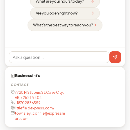
What are your hours today?
Are you open right now?
What's the best way to reach you?
Business info
CONTACT
7720 N St Louis St, Cave City,
AR, 72521-9404
+18702836559
littlefieldexpress.com/
townsley_connie@expressm
art.com