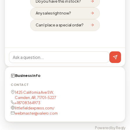
Do you have this in stock?
Any sales right now?
Can I place a special order?
Business info
CONTACT
1425 California Ave SW,
Camden, AR, 71701-5227
+18708364973
littlefieldexpress.com/
webmaster@valero.com
Powered by Reqly