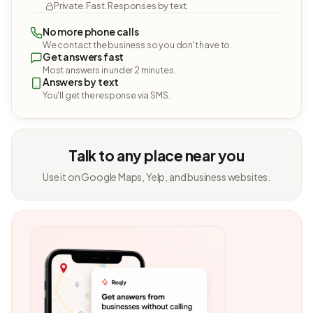
Private. Fast. Responses by text.
No more phone calls
We contact the business so you don't have to.
Get answers fast
Most answers in under 2 minutes.
Answers by text
You'll get the response via SMS.
Talk to any place near you
Use it on Google Maps, Yelp, and business websites.