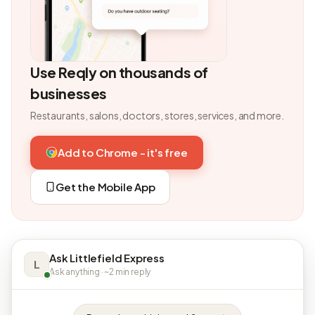
Use Reqly on thousands of
businesses
Restaurants, salons, doctors, stores, services, and more.
Add to Chrome - it's free
Get the Mobile App
Ask Littlefield Express
L
Ask anything · ~2 min reply