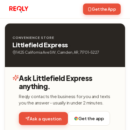
Get the App
CONVENIENCE STORE
Littlefield Express
1425 California Ave SW, Camden, AR, 71701-5227
Ask Littlefield Express
anything.
Reqly contacts the business for you and texts
you the answer - usually in under 2 minutes.
Get the app
Ask a question