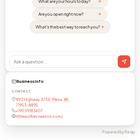
What are your hours today?
Are you open right now?
What's the best way to reach you?
Business info
CONTACT
892 Highway 375 E, Mena, AR,
71953-8895
+19039183407
littlewolfrecreation.com/
Powered by Reqly