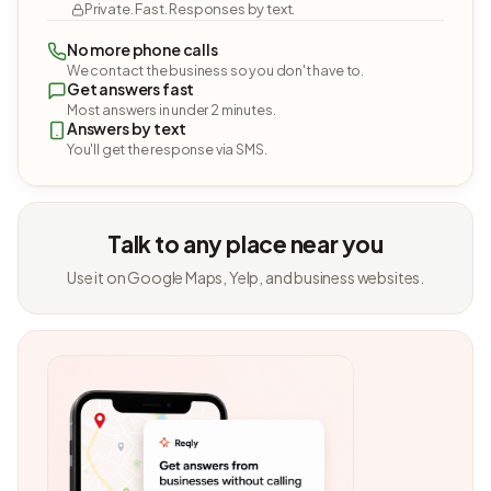
Private. Fast. Responses by text.
No more phone calls
We contact the business so you don't have to.
Get answers fast
Most answers in under 2 minutes.
Answers by text
You'll get the response via SMS.
Talk to any place near you
Use it on Google Maps, Yelp, and business websites.