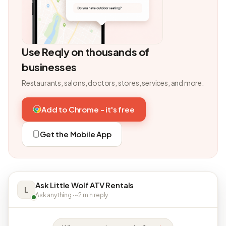
Use Reqly on thousands of
businesses
Restaurants, salons, doctors, stores, services, and more.
Add to Chrome - it's free
Get the Mobile App
Ask Little Wolf ATV Rentals
L
Ask anything · ~2 min reply