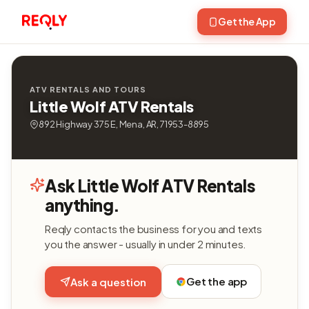
Get the App
ATV RENTALS AND TOURS
Little Wolf ATV Rentals
892 Highway 375 E, Mena, AR, 71953-8895
Ask Little Wolf ATV Rentals
anything.
Reqly contacts the business for you and texts
you the answer - usually in under 2 minutes.
Get the app
Ask a question