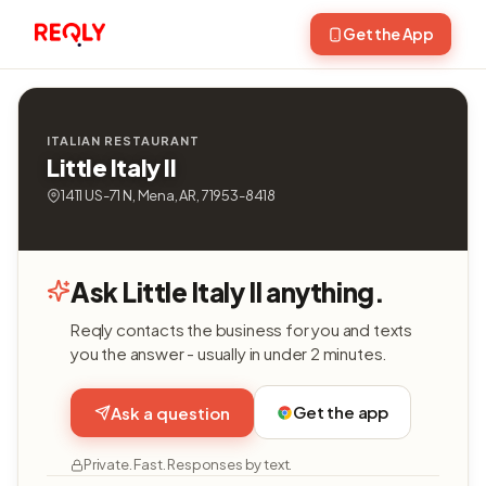
Get the App
ITALIAN RESTAURANT
Little Italy II
1411 US-71 N, Mena, AR, 71953-8418
Ask Little Italy II anything.
Reqly contacts the business for you and texts
you the answer - usually in under 2 minutes.
Get the app
Ask a question
Private. Fast. Responses by text.