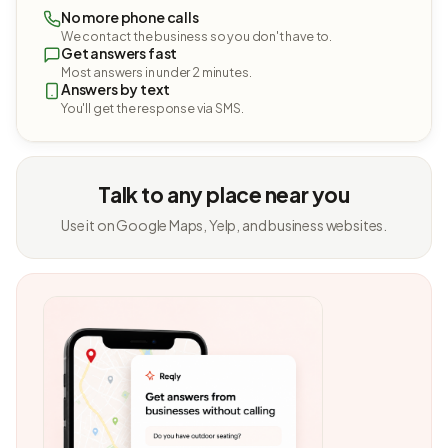
No more phone calls
We contact the business so you don't have to.
Get answers fast
Most answers in under 2 minutes.
Answers by text
You'll get the response via SMS.
Talk to any place near you
Use it on Google Maps, Yelp, and business websites.