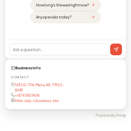
How long's the wait right now?
Any specials today?
Business info
CONTACT
1411 US-71 N, Mena, AR, 71953-
8418
+14793859618
little-italy-ii.business.site
Powered by Reqly