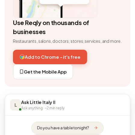
Use Reqly on thousands of
businesses
Restaurants, salons, doctors, stores, services, and more.
Add to Chrome - it's free
Get the Mobile App
Ask Little Italy II
L
Ask anything · ~2 min reply
Do you have a table tonight?