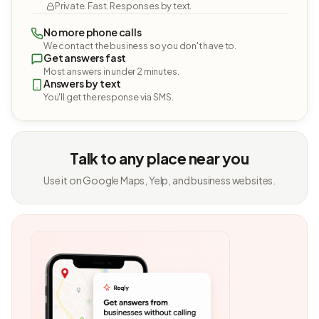
Private. Fast. Responses by text.
No more phone calls
We contact the business so you don't have to.
Get answers fast
Most answers in under 2 minutes.
Answers by text
You'll get the response via SMS.
Talk to any place near you
Use it on Google Maps, Yelp, and business websites.