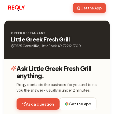
Get the App
GREEK RESTAURANT
Little Greek Fresh Grill
11525 Cantrell Rd, Little Rock, AR, 72212-1700
Ask Little Greek Fresh Grill
anything.
Reqly contacts the business for you and texts
you the answer - usually in under 2 minutes.
Get the app
Ask a question