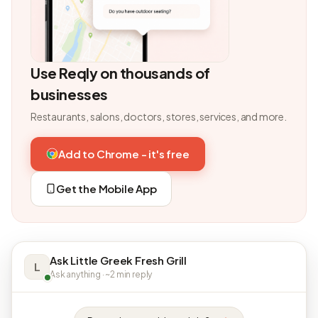
Use Reqly on thousands of
businesses
Restaurants, salons, doctors, stores, services, and more.
Add to Chrome - it's free
Get the Mobile App
Ask Little Greek Fresh Grill
L
Ask anything · ~2 min reply