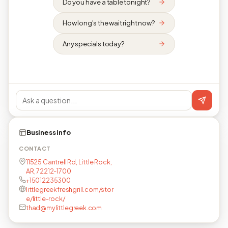
Do you have a table tonight?
How long's the wait right now?
Any specials today?
Business info
CONTACT
11525 Cantrell Rd, Little Rock,
AR, 72212-1700
+15012235300
littlegreekfreshgrill.com/stor
e/little-rock/
thad@mylittlegreek.com