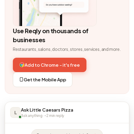
Use Reqly on thousands of
businesses
Restaurants, salons, doctors, stores, services, and more.
Add to Chrome - it's free
Get the Mobile App
Ask Little Caesars Pizza
L
Ask anything · ~2 min reply