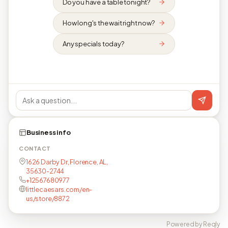
Do you have a table tonight?
How long's the wait right now?
Any specials today?
Business info
CONTACT
1626 Darby Dr, Florence, AL,
35630-2744
+12567680977
littlecaesars.com/en-
us/store/8872
Powered by Reqly