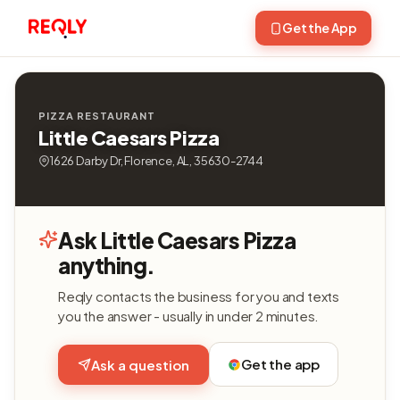
Get the App
PIZZA RESTAURANT
Little Caesars Pizza
1626 Darby Dr, Florence, AL, 35630-2744
Ask Little Caesars Pizza
anything.
Reqly contacts the business for you and texts
you the answer - usually in under 2 minutes.
Get the app
Ask a question