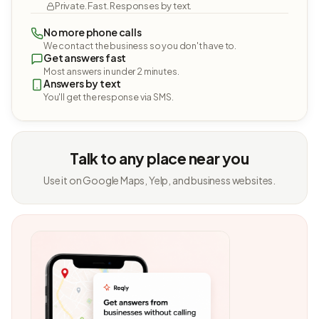
Private. Fast. Responses by text.
No more phone calls
We contact the business so you don't have to.
Get answers fast
Most answers in under 2 minutes.
Answers by text
You'll get the response via SMS.
Talk to any place near you
Use it on Google Maps, Yelp, and business websites.