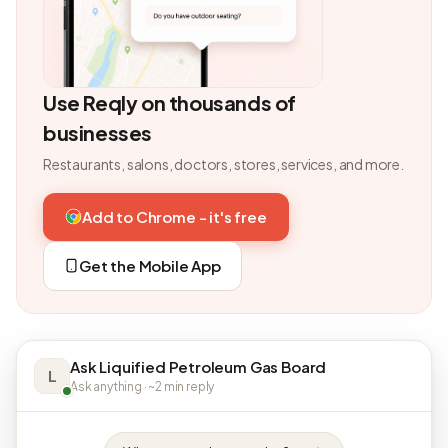
Use Reqly on thousands of
businesses
Restaurants, salons, doctors, stores, services, and more.
Add to Chrome - it's free
Get the Mobile App
Ask Liquified Petroleum Gas Board
L
Ask anything · ~2 min reply