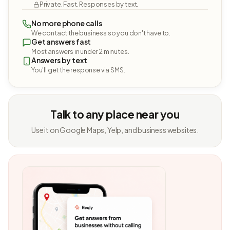
Private. Fast. Responses by text.
No more phone calls
We contact the business so you don't have to.
Get answers fast
Most answers in under 2 minutes.
Answers by text
You'll get the response via SMS.
Talk to any place near you
Use it on Google Maps, Yelp, and business websites.