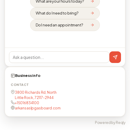
What are your hours today?
What do I need to bring?
Do I need an appointment?
Business info
CONTACT
3800 Richards Rd, North
Little Rock, 72117-2944
+15016834100
arkansaslpgasboard.com
Powered by Reqly