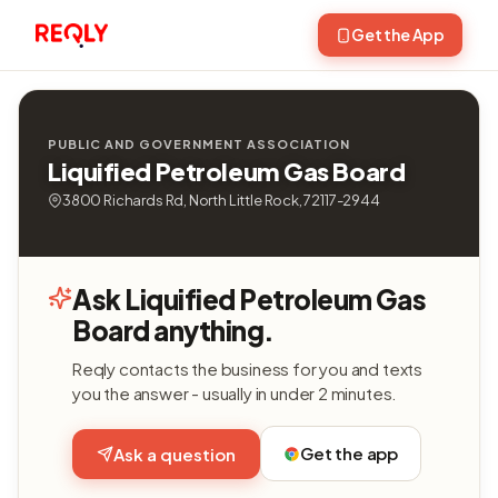
Get the App
PUBLIC AND GOVERNMENT ASSOCIATION
Liquified Petroleum Gas Board
3800 Richards Rd, North Little Rock, 72117-2944
Ask Liquified Petroleum Gas
Board anything.
Reqly contacts the business for you and texts
you the answer - usually in under 2 minutes.
Get the app
Ask a question