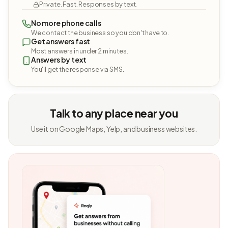
Private. Fast. Responses by text.
No more phone calls
We contact the business so you don't have to.
Get answers fast
Most answers in under 2 minutes.
Answers by text
You'll get the response via SMS.
Talk to any place near you
Use it on Google Maps, Yelp, and business websites.