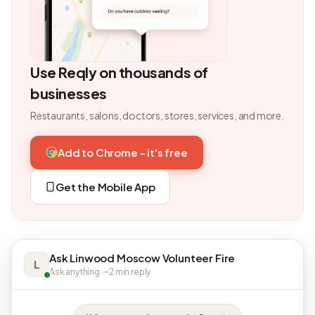
Use Reqly on thousands of
businesses
Restaurants, salons, doctors, stores, services, and more.
Add to Chrome - it's free
Get the Mobile App
Ask Linwood Moscow Volunteer Fire
L
Ask anything · ~2 min reply