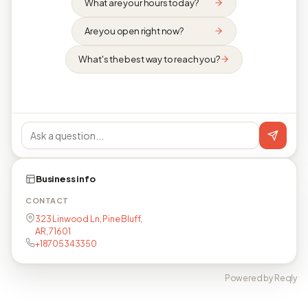
What are your hours today?
Are you open right now?
What's the best way to reach you?
Business info
CONTACT
323 Linwood Ln, Pine Bluff,
AR, 71601
+18705343350
Powered by Reqly