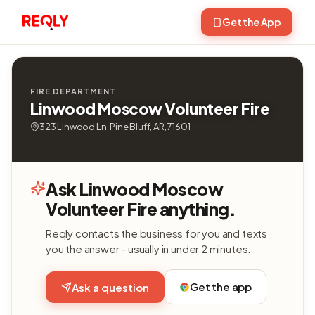
Get the App
FIRE DEPARTMENT
Linwood Moscow Volunteer Fire
323 Linwood Ln, Pine Bluff, AR, 71601
Ask Linwood Moscow
Volunteer Fire anything.
Reqly contacts the business for you and texts
you the answer - usually in under 2 minutes.
Get the app
Ask a question