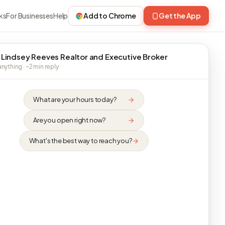
ks
For Businesses
Help
Add to Chrome
Get the App
 Lindsey Reeves Realtor and Executive Broker
nything · ~2 min reply
What are your hours today?
Are you open right now?
What's the best way to reach you?