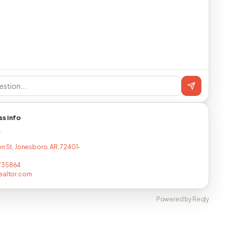
ss info
T
on St, Jonesboro, AR, 72401-
735864
ealtor.com
Powered by Reqly