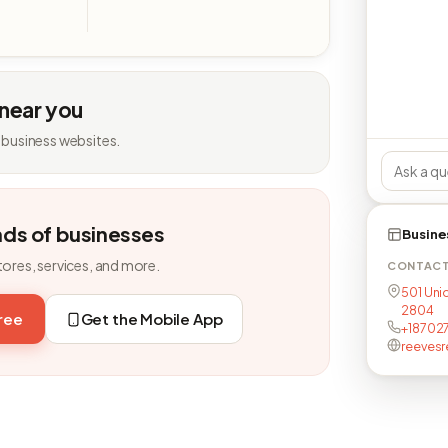
 near you
 business websites.
nds of businesses
Busine
tores, services, and more.
CONTAC
501 Uni
2804
free
Get the Mobile App
+18702
reevesr