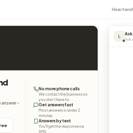
How it wor
Ask
L
Ask a
and
No more phone calls
We contact the business so
you don't have to.
e answer -
Get answers fast
Most answers in under 2
minutes.
Answers by text
free
You'll get the response via
SMS.