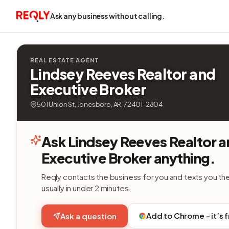
Ask any business without calling.
REAL ESTATE AGENT
Lindsey Reeves Realtor and
Executive Broker
501 Union St, Jonesboro, AR, 72401-2804
Ask Lindsey Reeves Realtor 
Executive Broker anything.
Reqly contacts the business for you and texts you th
usually in under 2 minutes.
Add to Chrome - it’s 
Ask a question