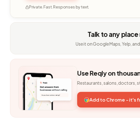
Private. Fast. Responses by text.
Talk to any place
Use it on Google Maps, Yelp, and
Use Reqly on thousa
Restaurants, salons, doctors, s
Add to Chrome - it's 