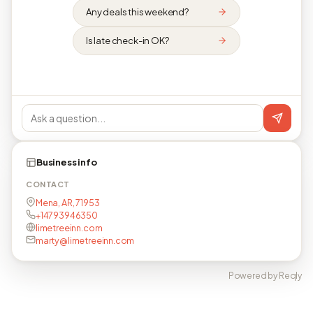
Any deals this weekend?
Is late check-in OK?
Business info
CONTACT
Mena, AR, 71953
+14793946350
limetreeinn.com
marty@limetreeinn.com
Powered by Reqly