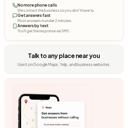
No more phone calls
We contact the business so you don't have to.
Get answers fast
Most answers in under 2 minutes.
Answers by text
You'll get the response via SMS.
Talk to any place near you
Use it on Google Maps, Yelp, and business websites.