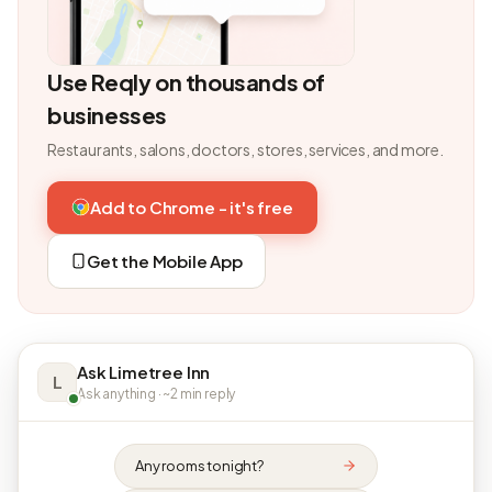
Use Reqly on thousands of
businesses
Restaurants, salons, doctors, stores, services, and more.
Add to Chrome - it's free
Get the Mobile App
Ask Limetree Inn
L
Ask anything · ~2 min reply
Any rooms tonight?