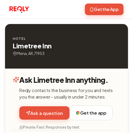
Get the App
HOTEL
Limetree Inn
Mena, AR, 71953
Ask Limetree Inn anything.
Reqly contacts the business for you and texts
you the answer - usually in under 2 minutes.
Get the app
Ask a question
Private. Fast. Responses by text.