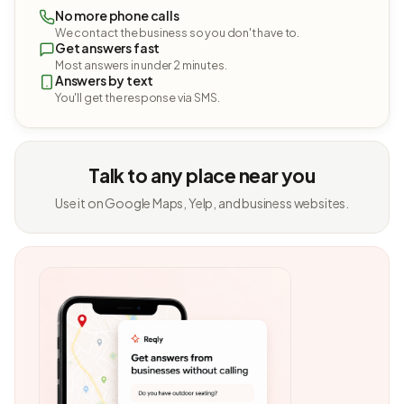
No more phone calls
We contact the business so you don't have to.
Get answers fast
Most answers in under 2 minutes.
Answers by text
You'll get the response via SMS.
Talk to any place near you
Use it on Google Maps, Yelp, and business websites.