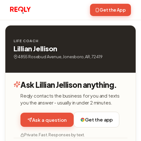
Get the App
LIFE COACH
Lillian Jellison
4855 Rosebud Avenue, Jonesboro, AR, 72419
Ask Lillian Jellison anything.
Reqly contacts the business for you and texts
you the answer - usually in under 2 minutes.
Get the app
Ask a question
Private. Fast. Responses by text.