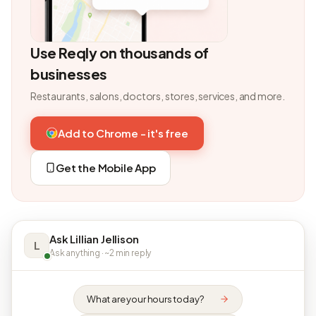
Use Reqly on thousands of
businesses
Restaurants, salons, doctors, stores, services, and more.
Add to Chrome - it's free
Get the Mobile App
Ask Lillian Jellison
L
Ask anything · ~2 min reply
What are your hours today?