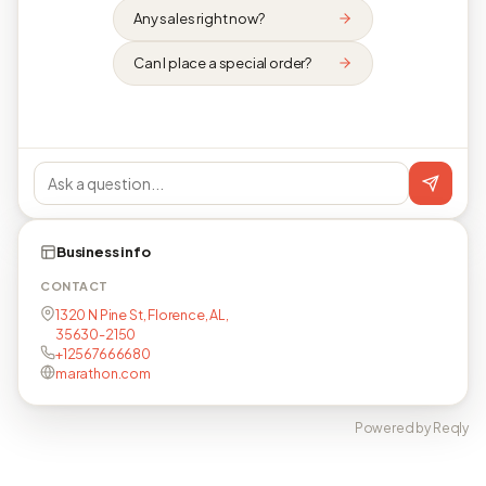
Any sales right now?
Can I place a special order?
Business info
CONTACT
1320 N Pine St, Florence, AL,
35630-2150
+12567666680
marathon.com
Powered by Reqly