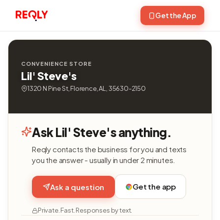
Get the App
CONVENIENCE STORE
Lil' Steve's
1320 N Pine St, Florence, AL, 35630-2150
Ask Lil' Steve's anything.
Reqly contacts the business for you and texts
you the answer - usually in under 2 minutes.
Get the app
Ask a question
Private. Fast. Responses by text.