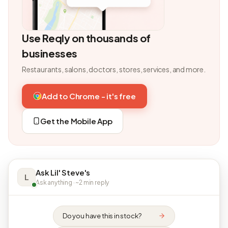
Use Reqly on thousands of
businesses
Restaurants, salons, doctors, stores, services, and more.
Add to Chrome - it's free
Get the Mobile App
Ask Lil' Steve's
L
Ask anything · ~2 min reply
Do you have this in stock?