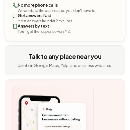
No more phone calls
We contact the business so you don't have to.
Get answers fast
Most answers in under 2 minutes.
Answers by text
You'll get the response via SMS.
Talk to any place near you
Use it on Google Maps, Yelp, and business websites.