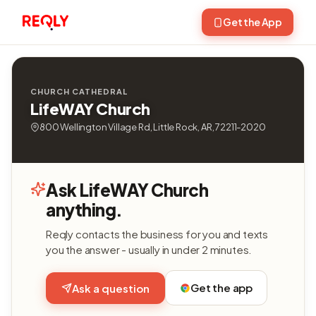
Get the App
CHURCH CATHEDRAL
LifeWAY Church
800 Wellington Village Rd, Little Rock, AR, 72211-2020
Ask LifeWAY Church
anything.
Reqly contacts the business for you and texts
you the answer - usually in under 2 minutes.
Get the app
Ask a question