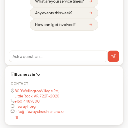
What are your service times?
Any events this week?
How can I get involved?
Business info
CONTACT
800 Wellington Village Rd,
Little Rock, AR, 72211-2020
+15014489800
lifewaylr.org
info@lifewaychurchrancho.o
rg