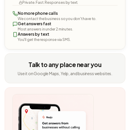
Private. Fast. Responses by text.
No more phone calls
We contact the business so you don't have to.
Get answers fast
Most answers in under 2 minutes.
Answers by text
You'll get the response via SMS.
Talk to any place near you
Use it on Google Maps, Yelp, and business websites.