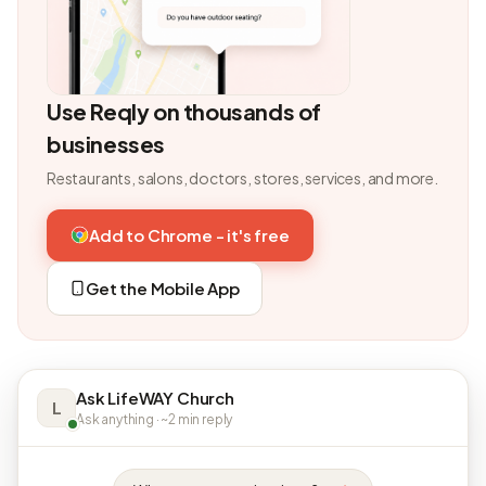
Use Reqly on thousands of
businesses
Restaurants, salons, doctors, stores, services, and more.
Add to Chrome - it's free
Get the Mobile App
Ask LifeWAY Church
L
Ask anything · ~2 min reply