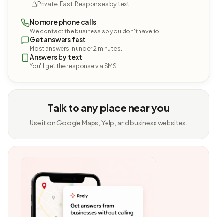
Private. Fast. Responses by text.
No more phone calls
We contact the business so you don't have to.
Get answers fast
Most answers in under 2 minutes.
Answers by text
You'll get the response via SMS.
Talk to any place near you
Use it on Google Maps, Yelp, and business websites.