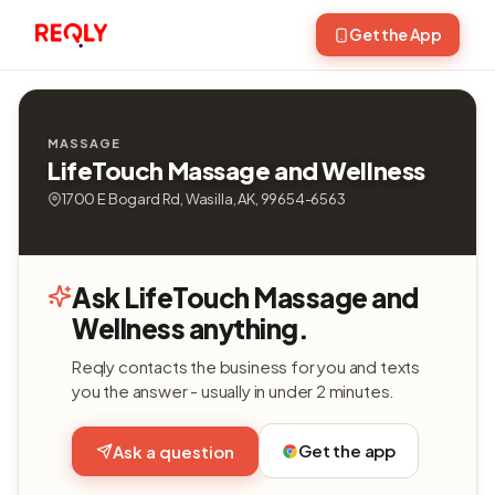
Get the App
MASSAGE
LifeTouch Massage and Wellness
1700 E Bogard Rd, Wasilla, AK, 99654-6563
Ask LifeTouch Massage and
Wellness anything.
Reqly contacts the business for you and texts
you the answer - usually in under 2 minutes.
Get the app
Ask a question