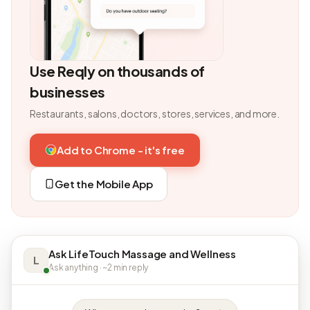
Use Reqly on thousands of
businesses
Restaurants, salons, doctors, stores, services, and more.
Add to Chrome - it's free
Get the Mobile App
Ask LifeTouch Massage and Wellness
L
Ask anything · ~2 min reply