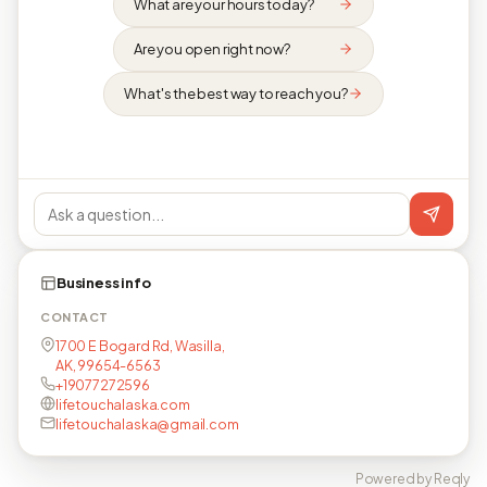
What are your hours today?
Are you open right now?
What's the best way to reach you?
Business info
CONTACT
1700 E Bogard Rd, Wasilla,
AK, 99654-6563
+19077272596
lifetouchalaska.com
lifetouchalaska@gmail.com
Powered by Reqly