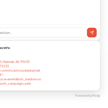
ss info
T
 Dr, Naknek, AK, 99633
172233
er.com/locations/alaska/nak
4?
urce=exnet&utm_medium=lo
&utm_campaign=yext
Powered by Reqly