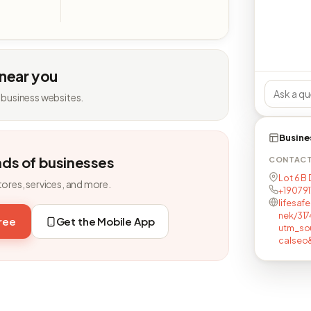
 near you
 business websites.
Busine
nds of businesses
CONTAC
Lot 6 B
tores, services, and more.
+19079
lifesaf
nek/317
free
Get the Mobile App
utm_so
calseo