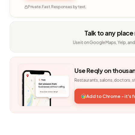
Private. Fast. Responses by text.
Talk to any place
Use it on Google Maps, Yelp, and
Use Reqly on thousa
Restaurants, salons, doctors, s
Add to Chrome - it's 