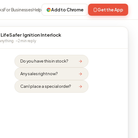
ks
For Businesses
Help
Add to Chrome
Get the App
 LifeSafer Ignition Interlock
nything · ~2 min reply
Do you have this in stock?
Any sales right now?
Can I place a special order?