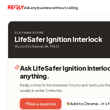
Ask any business without calling.
CLOTHING STORE
LifeSafer Ignition Interlock
Lot 6 B Dr, Naknek, AK, 99633
Ask LifeSafer Ignition Interlo
anything.
Reqly contacts the business for you and texts you th
usually in under 2 minutes.
Add to Chrome - it’s 
Ask a question