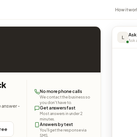
How it wor
Ask
L
Ask a
ck
No more phone calls
We contact the business so
you don't have to.
e answer -
Get answers fast
Most answers in under 2
minutes.
Answers by text
free
You'll get the response via
SMS.