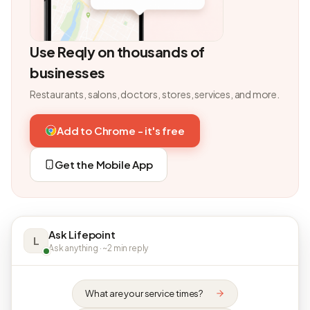
Use Reqly on thousands of
businesses
Restaurants, salons, doctors, stores, services, and more.
Add to Chrome - it's free
Get the Mobile App
Ask Lifepoint
L
Ask anything · ~2 min reply
What are your service times?