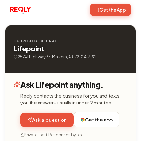
Get the App
CHURCH CATHEDRAL
Lifepoint
25741 Highway 67, Malvern, AR, 72104-7182
Ask Lifepoint anything.
Reqly contacts the business for you and texts
you the answer - usually in under 2 minutes.
Get the app
Ask a question
Private. Fast. Responses by text.