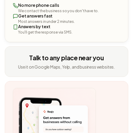
No more phone calls
We contact the business so you don't have to.
Get answers fast
Most answers in under 2 minutes.
Answers by text
You'll get the response via SMS.
Talk to any place near you
Use it on Google Maps, Yelp, and business websites.