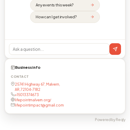
Any events this week?
How can I get involved?
Business info
CONTACT
25741 Highway 67, Malvern,
AR, 72104-7182
+15013374673
lifepointmalvern.org/
lifepointimpact@gmail.com
Powered by Reqly