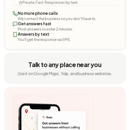
Private. Fast. Responses by text.
No more phone calls
We contact the business so you don't have to.
Get answers fast
Most answers in under 2 minutes.
Answers by text
You'll get the response via SMS.
Talk to any place near you
Use it on Google Maps, Yelp, and business websites.