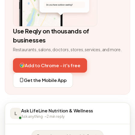
Use Reqly on thousands of
businesses
Restaurants, salons, doctors, stores, services, and more.
Add to Chrome - it's free
Get the Mobile App
Ask LifeLine Nutrition & Wellness
L
Ask anything · ~2 min reply