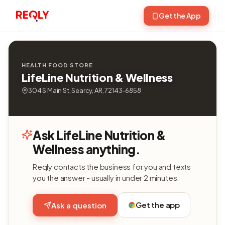
Get the App
HEALTH FOOD STORE
LifeLine Nutrition & Wellness
304 S Main St, Searcy, AR, 72143-6858
Ask LifeLine Nutrition &
Wellness anything.
Reqly contacts the business for you and texts
you the answer - usually in under 2 minutes.
Get the app
Ask a question