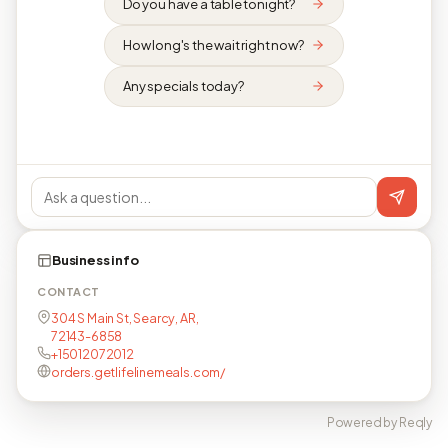
Do you have a table tonight?
How long's the wait right now?
Any specials today?
Business info
CONTACT
304 S Main St, Searcy, AR,
72143-6858
+15012072012
orders.getlifelinemeals.com/
Powered by Reqly