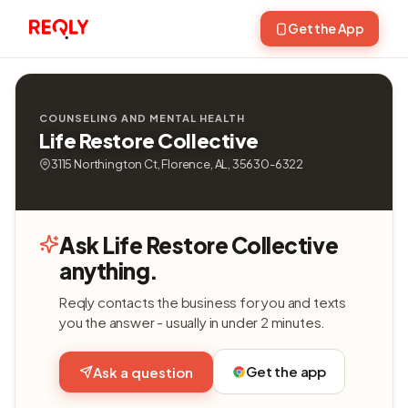
Get the App
COUNSELING AND MENTAL HEALTH
Life Restore Collective
3115 Northington Ct, Florence, AL, 35630-6322
Ask Life Restore Collective
anything.
Reqly contacts the business for you and texts
you the answer - usually in under 2 minutes.
Get the app
Ask a question