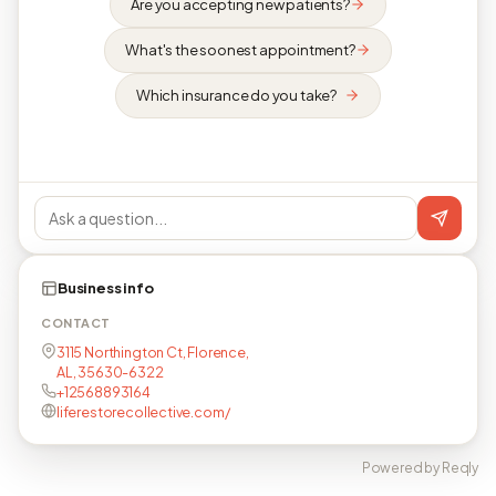
Are you accepting new patients?
What's the soonest appointment?
Which insurance do you take?
Business info
CONTACT
3115 Northington Ct, Florence,
AL, 35630-6322
+12568893164
liferestorecollective.com/
Powered by Reqly