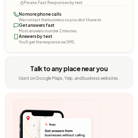
Private. Fast. Responses by text.
No more phone calls
We contact the business so you don't have to.
Get answers fast
Most answers in under 2 minutes.
Answers by text
You'll get the response via SMS.
Talk to any place near you
Use it on Google Maps, Yelp, and business websites.