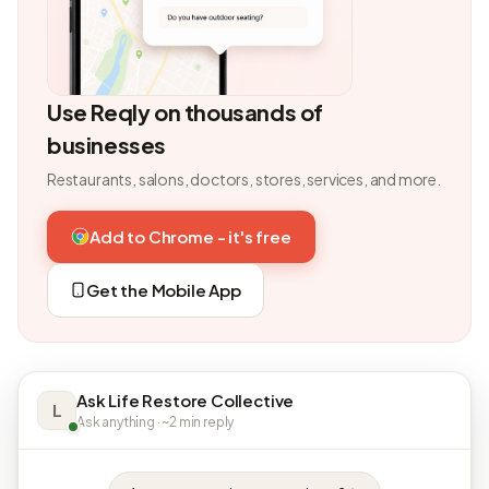
Use Reqly on thousands of
businesses
Restaurants, salons, doctors, stores, services, and more.
Add to Chrome - it's free
Get the Mobile App
Ask Life Restore Collective
L
Ask anything · ~2 min reply