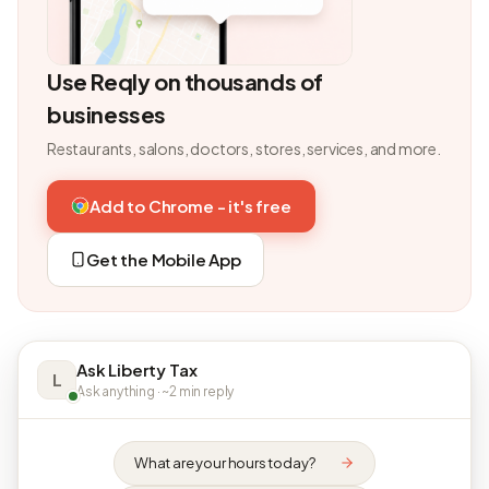
Use Reqly on thousands of
businesses
Restaurants, salons, doctors, stores, services, and more.
Add to Chrome - it's free
Get the Mobile App
Ask Liberty Tax
L
Ask anything · ~2 min reply
What are your hours today?