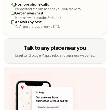
No more phone calls
We contact the business so you don't have to.
Get answers fast
Most answers in under 2 minutes.
Answers by text
You'll get the response via SMS.
Talk to any place near you
Use it on Google Maps, Yelp, and business websites.