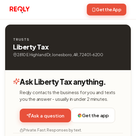
Get the App
TRUSTS
Liberty Tax
2810 E Highland Dr, Jonesboro, AR, 72401-6200
Ask Liberty Tax anything.
Reqly contacts the business for you and texts
you the answer - usually in under 2 minutes.
Get the app
Ask a question
Private. Fast. Responses by text.