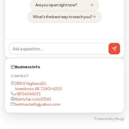
Are you open right now?
What's the best way to reach you?
Business info
CONTACT
2810 E Highland Dr,
Jonesboro, AR, 72401-6200
+18706044333
libertytax.com/21343
tentmaster16@yahoo.com
Powered by Reqly