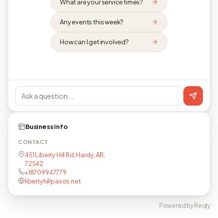
What are your service times?
Any events this week?
How can I get involved?
Business info
CONTACT
451 Liberty Hill Rd, Hardy, AR,
72542
+18709947779
libertyhillpasos.net
Powered by Reqly