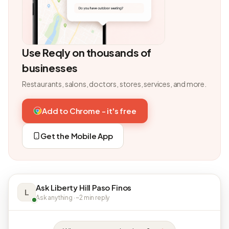
Use Reqly on thousands of
businesses
Restaurants, salons, doctors, stores, services, and more.
Add to Chrome - it's free
Get the Mobile App
Ask Liberty Hill Paso Finos
L
Ask anything · ~2 min reply