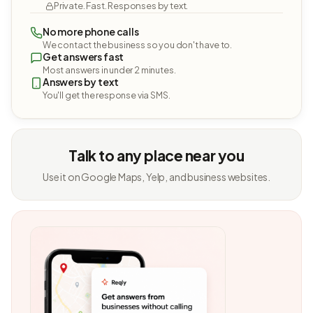
Private. Fast. Responses by text.
No more phone calls
We contact the business so you don't have to.
Get answers fast
Most answers in under 2 minutes.
Answers by text
You'll get the response via SMS.
Talk to any place near you
Use it on Google Maps, Yelp, and business websites.