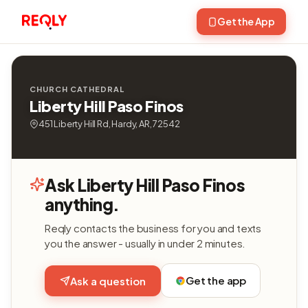
Get the App
CHURCH CATHEDRAL
Liberty Hill Paso Finos
451 Liberty Hill Rd, Hardy, AR, 72542
Ask Liberty Hill Paso Finos
anything.
Reqly contacts the business for you and texts
you the answer - usually in under 2 minutes.
Get the app
Ask a question