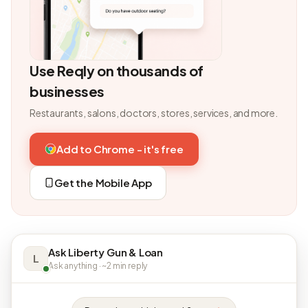
Use Reqly on thousands of
businesses
Restaurants, salons, doctors, stores, services, and more.
Add to Chrome - it's free
Get the Mobile App
Ask Liberty Gun & Loan
L
Ask anything · ~2 min reply