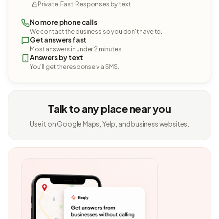
Private. Fast. Responses by text.
No more phone calls
We contact the business so you don't have to.
Get answers fast
Most answers in under 2 minutes.
Answers by text
You'll get the response via SMS.
Talk to any place near you
Use it on Google Maps, Yelp, and business websites.