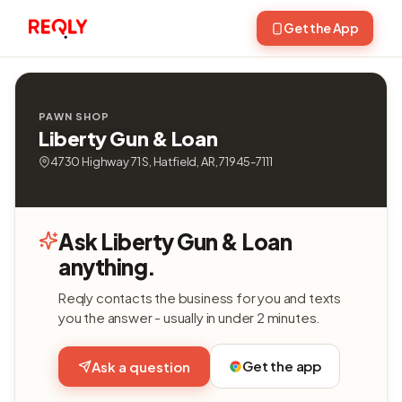
Get the App
PAWN SHOP
Liberty Gun & Loan
4730 Highway 71 S, Hatfield, AR, 71945-7111
Ask Liberty Gun & Loan
anything.
Reqly contacts the business for you and texts
you the answer - usually in under 2 minutes.
Get the app
Ask a question