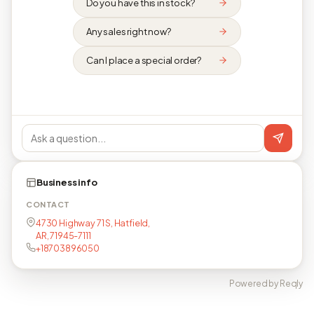
Do you have this in stock?
Any sales right now?
Can I place a special order?
Business info
CONTACT
4730 Highway 71 S, Hatfield,
AR, 71945-7111
+18703896050
Powered by Reqly