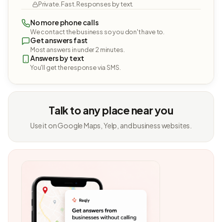
Private. Fast. Responses by text.
No more phone calls
We contact the business so you don't have to.
Get answers fast
Most answers in under 2 minutes.
Answers by text
You'll get the response via SMS.
Talk to any place near you
Use it on Google Maps, Yelp, and business websites.