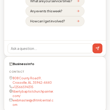
What are your service times?
Any events this week?
How can I get involved?
Business info
CONTACT
808 County Road 9,
Crossville, AL, 35962-4440
+12566594315
libertybaptistchurchpainter.
com/
webmaster@dhtmlcentral.c
om