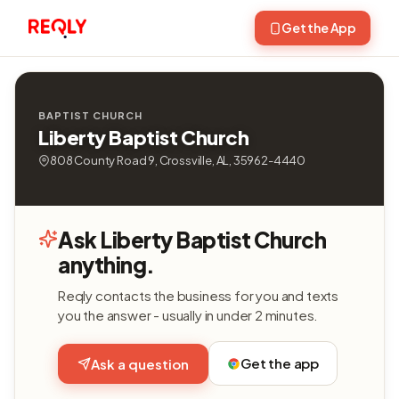
Get the App
BAPTIST CHURCH
Liberty Baptist Church
808 County Road 9, Crossville, AL, 35962-4440
Ask Liberty Baptist Church
anything.
Reqly contacts the business for you and texts
you the answer - usually in under 2 minutes.
Get the app
Ask a question