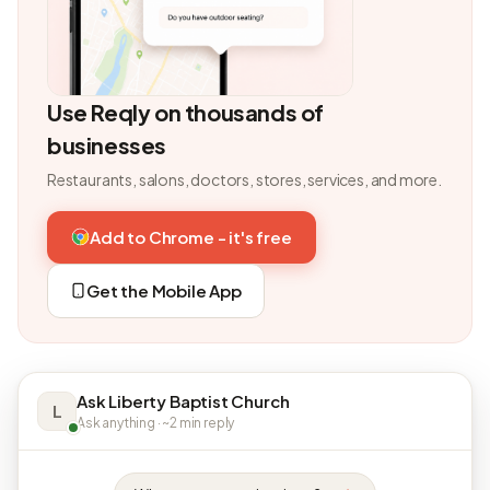
Use Reqly on thousands of
businesses
Restaurants, salons, doctors, stores, services, and more.
Add to Chrome - it's free
Get the Mobile App
Ask Liberty Baptist Church
L
Ask anything · ~2 min reply