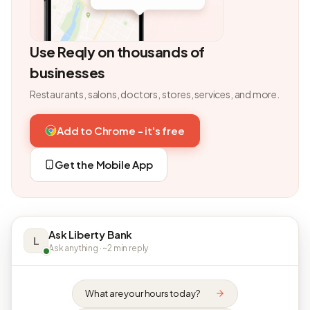
Use Reqly on thousands of
businesses
Restaurants, salons, doctors, stores, services, and more.
Add to Chrome - it's free
Get the Mobile App
Ask Liberty Bank
L
Ask anything · ~2 min reply
What are your hours today?