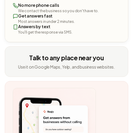
No more phone calls
We contact the business so you don't have to.
Get answers fast
Most answers in under 2 minutes.
Answers by text
You'll get the response via SMS.
Talk to any place near you
Use it on Google Maps, Yelp, and business websites.