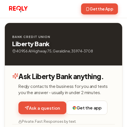
Get the App
BANK CREDIT UNION
Liberty Bank
40956 Al Highway 75, Geraldine, 35974-3708
Ask Liberty Bank anything.
Reqly contacts the business for you and texts
you the answer - usually in under 2 minutes.
Get the app
Ask a question
Private. Fast. Responses by text.