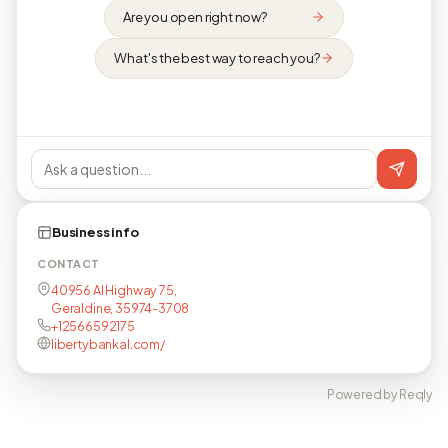
Are you open right now?
What's the best way to reach you?
Business info
CONTACT
40956 Al Highway 75,
Geraldine, 35974-3708
+12566592175
libertybankal.com/
Powered by Reqly