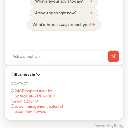
What are your hours today?
Are you open right now?
What's the best way to reach you?
Business info
CONTACT
240 Prospect Ave, Hot
Springs, AR, 71901-4000
+15016238419
towermanagementrealestat
e.com/levi-towers
Powered by Reqly