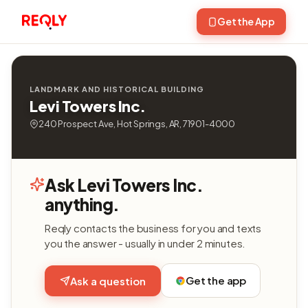
Get the App
LANDMARK AND HISTORICAL BUILDING
Levi Towers Inc.
240 Prospect Ave, Hot Springs, AR, 71901-4000
Ask Levi Towers Inc.
anything.
Reqly contacts the business for you and texts
you the answer - usually in under 2 minutes.
Get the app
Ask a question