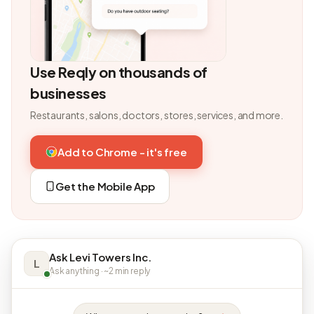
Use Reqly on thousands of
businesses
Restaurants, salons, doctors, stores, services, and more.
Add to Chrome - it's free
Get the Mobile App
Ask Levi Towers Inc.
L
Ask anything · ~2 min reply