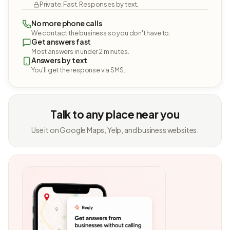
Private. Fast. Responses by text.
No more phone calls
We contact the business so you don't have to.
Get answers fast
Most answers in under 2 minutes.
Answers by text
You'll get the response via SMS.
Talk to any place near you
Use it on Google Maps, Yelp, and business websites.