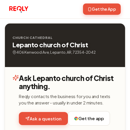
Get the App
CHURCH CATHEDRAL
Lepanto church of Christ
406 Kenwood Ave, Lepanto, AR, 72354-2042
Ask Lepanto church of Christ
anything.
Reqly contacts the business for you and texts
you the answer - usually in under 2 minutes.
Get the app
Ask a question