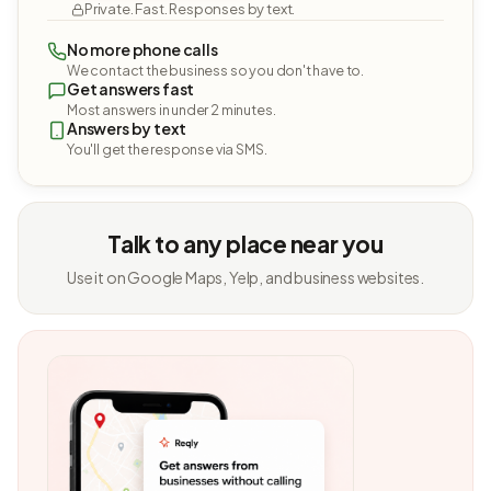
Private. Fast. Responses by text.
No more phone calls
We contact the business so you don't have to.
Get answers fast
Most answers in under 2 minutes.
Answers by text
You'll get the response via SMS.
Talk to any place near you
Use it on Google Maps, Yelp, and business websites.