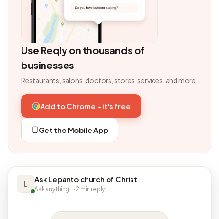
Use Reqly on thousands of
businesses
Restaurants, salons, doctors, stores, services, and more.
Add to Chrome - it's free
Get the Mobile App
Ask Lepanto church of Christ
L
Ask anything · ~2 min reply