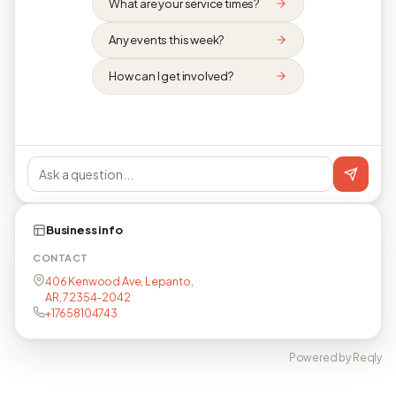
What are your service times?
Any events this week?
How can I get involved?
Business info
CONTACT
406 Kenwood Ave, Lepanto,
AR, 72354-2042
+17658104743
Powered by Reqly