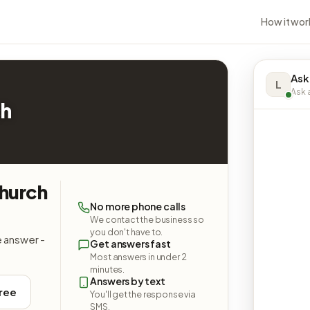
How it wor
Ask
L
Ask a
ch
Church
No more phone calls
We contact the business so
you don't have to.
e answer -
Get answers fast
Most answers in under 2
minutes.
Answers by text
free
You'll get the response via
SMS.