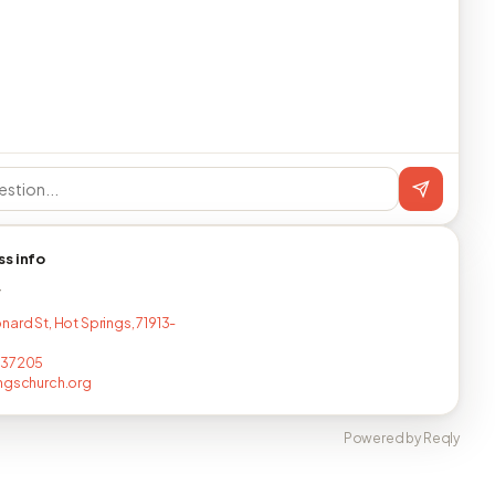
ss info
T
nard St, Hot Springs, 71913-
237205
ngschurch.org
Powered by Reqly