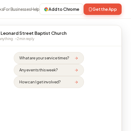
ks
For Businesses
Help
Add to Chrome
Get the App
 Leonard Street Baptist Church
nything · ~2 min reply
What are your service times?
Any events this week?
How can I get involved?