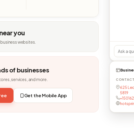
 near you
 business websites.
nds of businesses
Busine
tores, services, and more.
CONTAC
625 Leo
5819
free
Get the Mobile App
+15016
hotspri