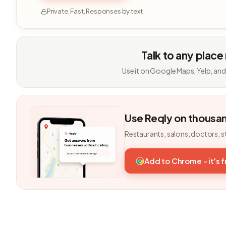
Private. Fast. Responses by text.
Talk to any place
Use it on Google Maps, Yelp, and
Use Reqly on thousa
Restaurants, salons, doctors, s
Add to Chrome - it's 