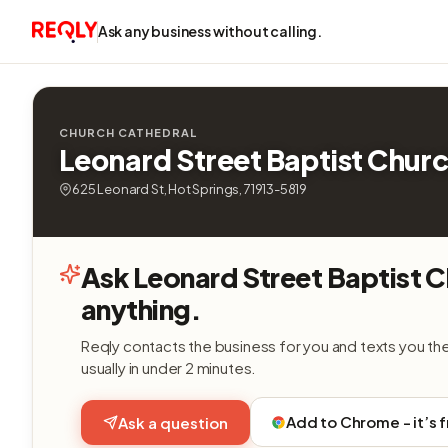
Ask any business without calling.
CHURCH CATHEDRAL
Leonard Street Baptist Chur
625 Leonard St, Hot Springs, 71913-5819
Ask Leonard Street Baptist 
anything.
Reqly contacts the business for you and texts you th
usually in under 2 minutes.
Add to Chrome - it’s 
Ask a question