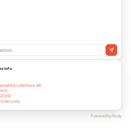
ss info
T
ntrell Rd, Little Rock, AR,
1605
510057
ltz.kw.com/
Powered by Reqly