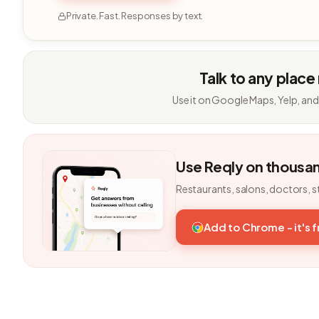
Private. Fast. Responses by text.
Talk to any place
Use it on Google Maps, Yelp, and
Use Reqly on thousa
Restaurants, salons, doctors, s
Add to Chrome - it's 