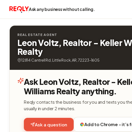
Ask any business without calling.
REAL ESTATE AGENT
Leon Voltz, Realtor - Keller W
Realty
12814 Cantrell Rd, Little Rock, AR, 72223-1605
Ask Leon Voltz, Realtor - Kell
Williams Realty anything.
Reqly contacts the business for you and texts you th
usually in under 2 minutes.
Add to Chrome - it’s 
Ask a question