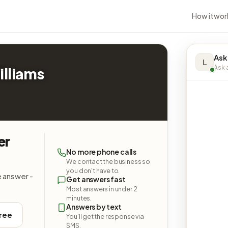
How it wor
Ask
L
Ask a
illiams
er
No more phone calls
We contact the business so
you don't have to.
e answer -
Get answers fast
Most answers in under 2
minutes.
Answers by text
free
You'll get the response via
SMS.