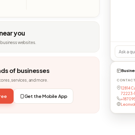
 near you
 business websites.
nds of businesses
Busine
tores, services, and more.
CONTAC
12814 Ca
72223-
free
Get the Mobile App
+18709
Leonvo