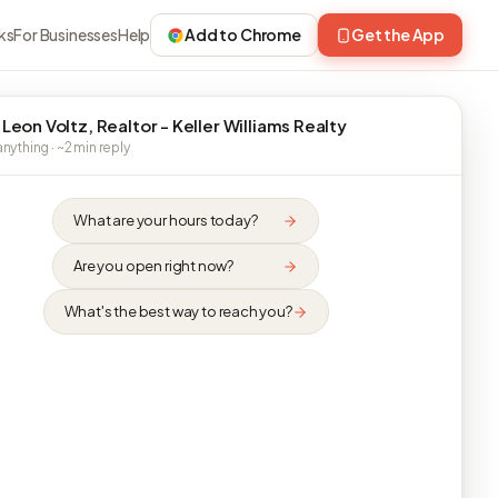
ks
For Businesses
Help
Add to Chrome
Get the App
 Leon Voltz, Realtor - Keller Williams Realty
nything · ~2 min reply
What are your hours today?
Are you open right now?
What's the best way to reach you?