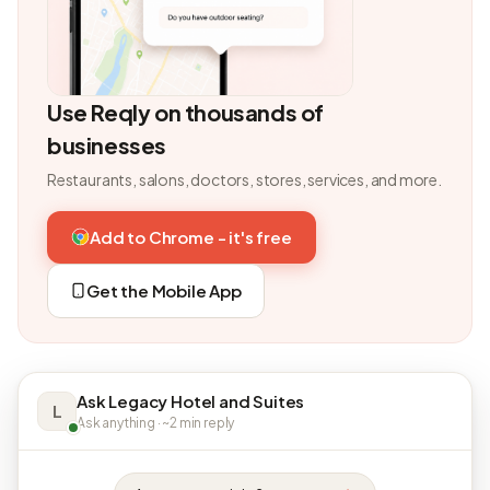
Use Reqly on thousands of
businesses
Restaurants, salons, doctors, stores, services, and more.
Add to Chrome - it's free
Get the Mobile App
Ask Legacy Hotel and Suites
L
Ask anything · ~2 min reply