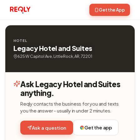
Get the App
HOTEL
Legacy Hotel and Suites
625 W Capitol Ave, Little Rock, AR, 72201
Ask Legacy Hotel and Suites
anything.
Reqly contacts the business for you and texts
you the answer - usually in under 2 minutes.
Get the app
Ask a question