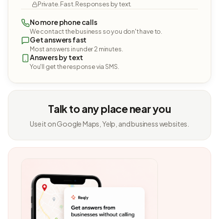
Private. Fast. Responses by text.
No more phone calls
We contact the business so you don't have to.
Get answers fast
Most answers in under 2 minutes.
Answers by text
You'll get the response via SMS.
Talk to any place near you
Use it on Google Maps, Yelp, and business websites.