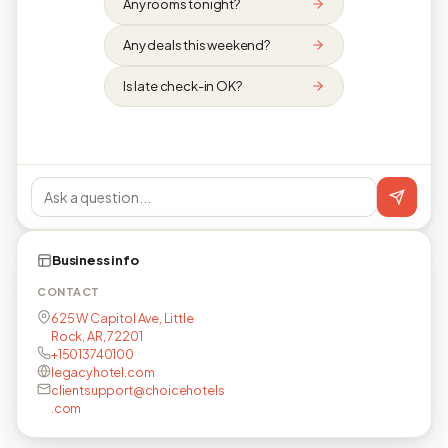
Any rooms tonight?
Any deals this weekend?
Is late check-in OK?
Business info
CONTACT
625 W Capitol Ave, Little
Rock, AR, 72201
+15013740100
legacyhotel.com
clientsupport@choicehotels
.com