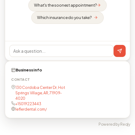
What's the soonest appointment?
Which insurance do you take?
Business info
CONTACT
130 Cordoba Center Dr, Hot
Springs Village, AR, 71909-
4020
+15019223443
leflerdental.com/
Powered by Reqly