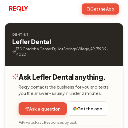
Get the App
DENTIST
Lefler Dental
130 Cordoba Center Dr, Hot Springs Village, AR, 71909-
4020
Ask Lefler Dental anything.
Reqly contacts the business for you and texts
you the answer - usually in under 2 minutes.
Get the app
Ask a question
Private. Fast. Responses by text.