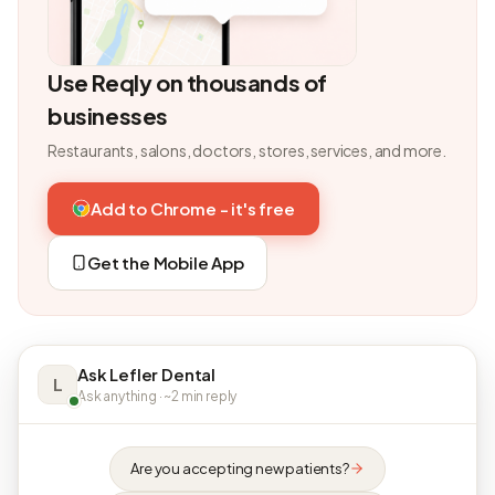
Use Reqly on thousands of
businesses
Restaurants, salons, doctors, stores, services, and more.
Add to Chrome - it's free
Get the Mobile App
Ask Lefler Dental
L
Ask anything · ~2 min reply
Are you accepting new patients?