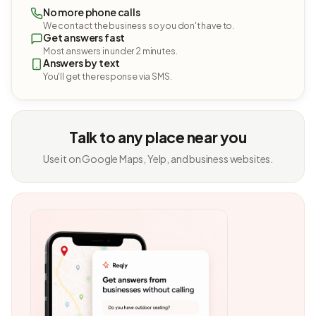
No more phone calls
We contact the business so you don't have to.
Get answers fast
Most answers in under 2 minutes.
Answers by text
You'll get the response via SMS.
Talk to any place near you
Use it on Google Maps, Yelp, and business websites.