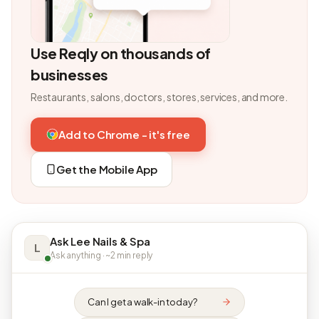
Use Reqly on thousands of
businesses
Restaurants, salons, doctors, stores, services, and more.
Add to Chrome - it's free
Get the Mobile App
Ask Lee Nails & Spa
L
Ask anything · ~2 min reply
Can I get a walk-in today?