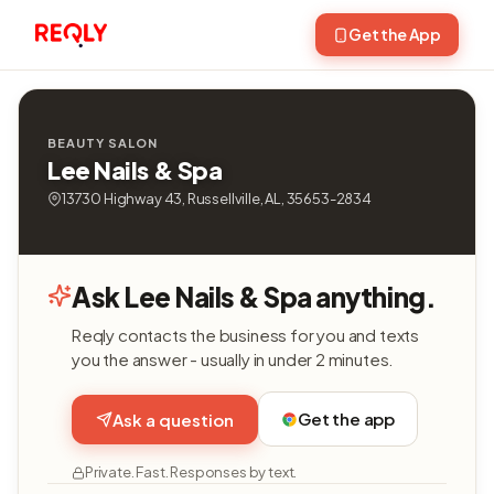
Get the App
BEAUTY SALON
Lee Nails & Spa
13730 Highway 43, Russellville, AL, 35653-2834
Ask Lee Nails & Spa anything.
Reqly contacts the business for you and texts
you the answer - usually in under 2 minutes.
Get the app
Ask a question
Private. Fast. Responses by text.