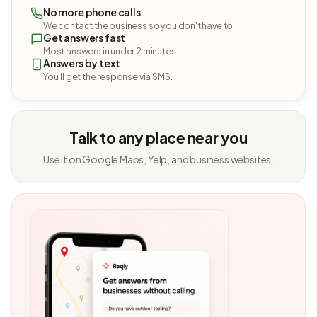
No more phone calls
We contact the business so you don't have to.
Get answers fast
Most answers in under 2 minutes.
Answers by text
You'll get the response via SMS.
Talk to any place near you
Use it on Google Maps, Yelp, and business websites.