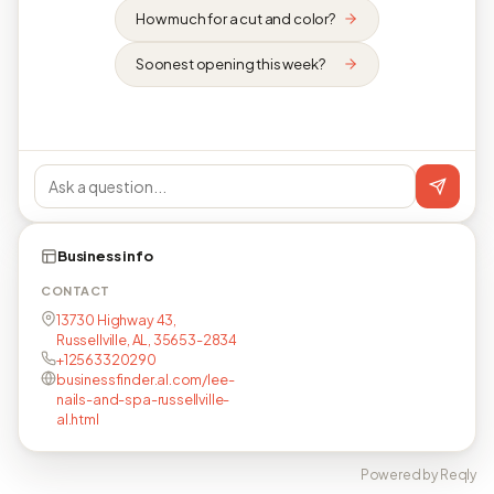
How much for a cut and color?
Soonest opening this week?
Business info
CONTACT
13730 Highway 43,
Russellville, AL, 35653-2834
+12563320290
businessfinder.al.com/lee-
nails-and-spa-russellville-
al.html
Powered by Reqly