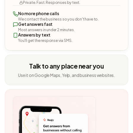
Private. Fast. Responses by text.
No more phone calls
We contact the business so you don't have to.
Get answers fast
Most answers in under 2 minutes.
Answers by text
You'll get the response via SMS.
Talk to any place near you
Use it on Google Maps, Yelp, and business websites.