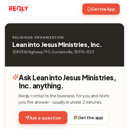
Get the App
RELIGIOUS ORGANIZATION
Lean into Jesus Ministries, Inc.
8011 Al Highway 79 S, Guntersville, 35976-5123
Ask Lean into Jesus Ministries,
Inc. anything.
Reqly contacts the business for you and texts
you the answer - usually in under 2 minutes.
Get the app
Ask a question