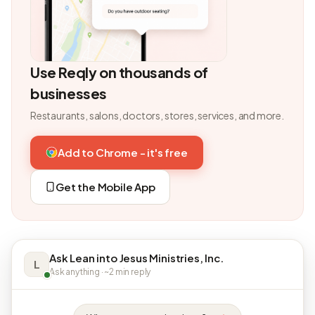
Use Reqly on thousands of
businesses
Restaurants, salons, doctors, stores, services, and more.
Add to Chrome - it's free
Get the Mobile App
Ask Lean into Jesus Ministries, Inc.
L
Ask anything · ~2 min reply