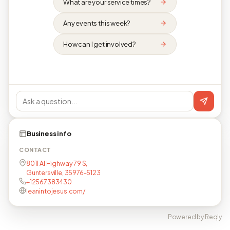
What are your service times?
Any events this week?
How can I get involved?
Business info
CONTACT
8011 Al Highway 79 S,
Guntersville, 35976-5123
+12567383430
leanintojesus.com/
Powered by Reqly