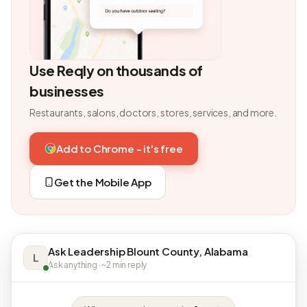
Use Reqly on thousands of
businesses
Restaurants, salons, doctors, stores, services, and more.
Add to Chrome - it's free
Get the Mobile App
Ask Leadership Blount County, Alabama
L
Ask anything · ~2 min reply