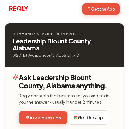
Get the App
COMMUNITY SERVICES NON PROFITS
Leadership Blount County,
Alabama
201 1st Ave E, Oneonta, AL, 35121-1710
Ask Leadership Blount
County, Alabama anything.
Reqly contacts the business for you and texts
you the answer - usually in under 2 minutes.
Get the app
Ask a question