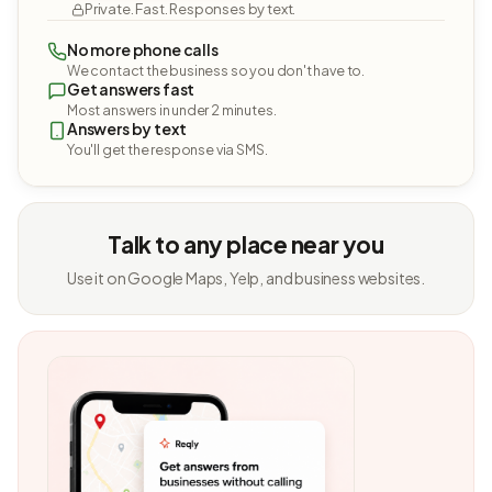
Private. Fast. Responses by text.
No more phone calls
We contact the business so you don't have to.
Get answers fast
Most answers in under 2 minutes.
Answers by text
You'll get the response via SMS.
Talk to any place near you
Use it on Google Maps, Yelp, and business websites.