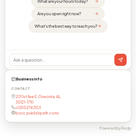
What are your hours today?
Are you open right now?
What's the best way to reach you?
Business info
CONTACT
201 1st Ave E, Oneonta, AL,
35121-1710
+12052742153
bocc.publishpath.com/
Powered by Reqly