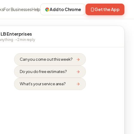
ks
For Businesses
Help
Add to Chrome
Get the App
 LB Enterprises
nything · ~2 min reply
Can you come out this week?
Do you do free estimates?
What's your service area?