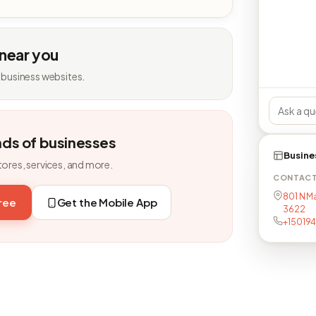
 near you
 business websites.
nds of businesses
Busine
tores, services, and more.
CONTAC
801 N Ma
free
Get the Mobile App
3622
+15019