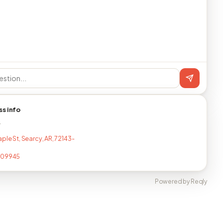
ss info
T
ple St, Searcy, AR, 72143-
409945
Powered by Reqly