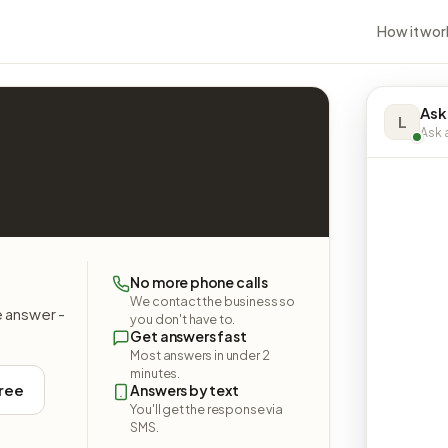
How it wor
Ask
L
Ask a
No more phone calls
We contact the business so
e answer -
you don't have to.
Get answers fast
Most answers in under 2
minutes.
free
Answers by text
You'll get the response via
SMS.