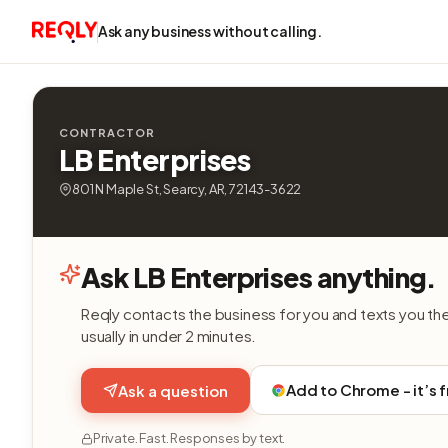
Ask any business without calling.
CONTRACTOR
LB Enterprises
801 N Maple St, Searcy, AR, 72143-3622
Ask LB Enterprises anything.
Reqly contacts the business for you and texts you th
usually in under 2 minutes.
Add to Chrome - it’s 
Ask a question
Private. Fast. Responses by text.