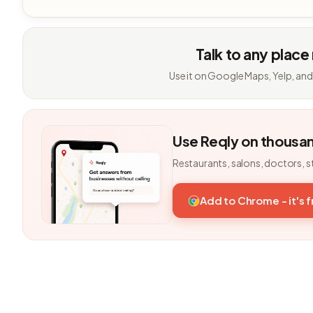
Talk to any place
Use it on Google Maps, Yelp, and
Use Reqly on thousa
Restaurants, salons, doctors, s
Add to Chrome - it's 