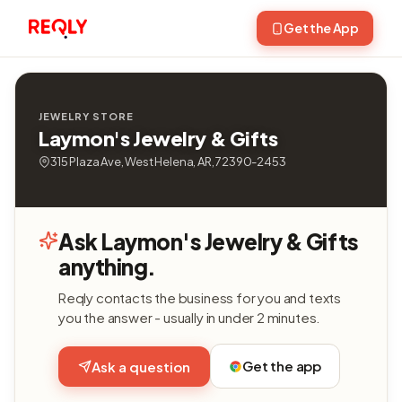
Get the App
JEWELRY STORE
Laymon's Jewelry & Gifts
315 Plaza Ave, West Helena, AR, 72390-2453
Ask Laymon's Jewelry & Gifts
anything.
Reqly contacts the business for you and texts
you the answer - usually in under 2 minutes.
Get the app
Ask a question