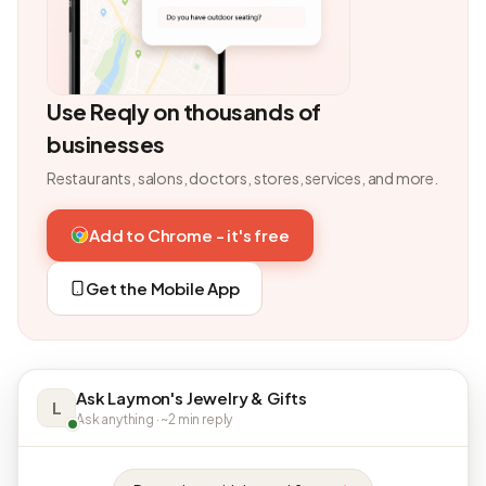
Use Reqly on thousands of
businesses
Restaurants, salons, doctors, stores, services, and more.
Add to Chrome - it's free
Get the Mobile App
Ask Laymon's Jewelry & Gifts
L
Ask anything · ~2 min reply