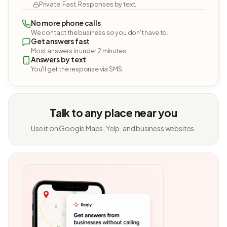
Private. Fast. Responses by text.
No more phone calls
We contact the business so you don't have to.
Get answers fast
Most answers in under 2 minutes.
Answers by text
You'll get the response via SMS.
Talk to any place near you
Use it on Google Maps, Yelp, and business websites.