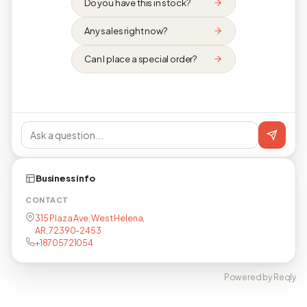
Do you have this in stock?
Any sales right now?
Can I place a special order?
Business info
CONTACT
315 Plaza Ave, West Helena,
AR, 72390-2453
+18705721054
Powered by Reqly