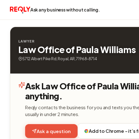
Ask any business without calling.
LAWYER
Law Office of Paula Williams
5712 Albert Pike Rd, Royal, AR, 71968-8714
Ask Law Office of Paula Will
anything.
Reqly contacts the business for you and texts you th
usually in under 2 minutes.
Add to Chrome - it’s 
Ask a question