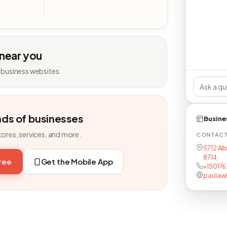
 near you
 business websites.
nds of businesses
Busine
tores, services, and more.
CONTAC
5712 Alb
8714
free
Get the Mobile App
+150176
paulawi