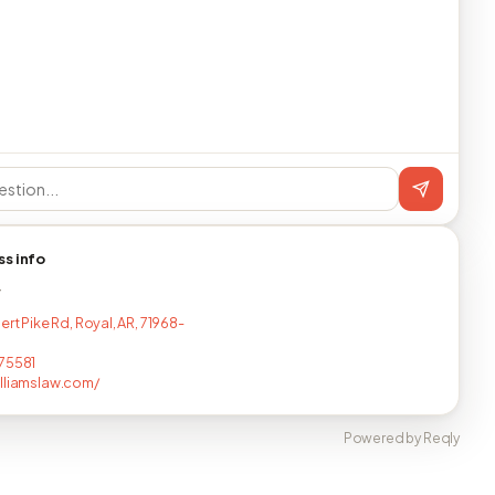
ss info
T
ert Pike Rd, Royal, AR, 71968-
75581
lliamslaw.com/
Powered by Reqly