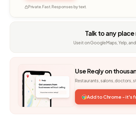
Private. Fast. Responses by text.
Talk to any place
Use it on Google Maps, Yelp, and
Use Reqly on thousa
Restaurants, salons, doctors, s
Add to Chrome - it's 