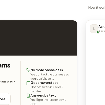
How it wor
Ask
L
Ask a
iams
No more phone calls
We contact the business so
you don't have to.
e answer -
Get answers fast
Most answers in under 2
minutes.
Answers by text
free
You'll get the response via
SMS.