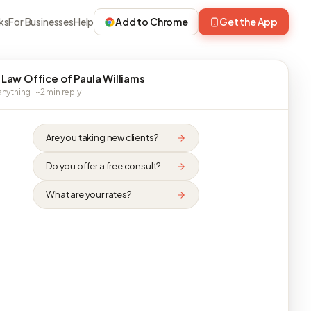
ks
For Businesses
Help
Add to Chrome
Get the App
 Law Office of Paula Williams
nything · ~2 min reply
Are you taking new clients?
Do you offer a free consult?
What are your rates?