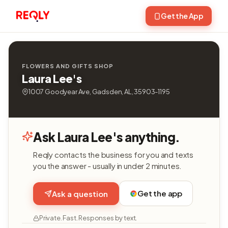
Get the App
FLOWERS AND GIFTS SHOP
Laura Lee's
1007 Goodyear Ave, Gadsden, AL, 35903-1195
Ask Laura Lee's anything.
Reqly contacts the business for you and texts
you the answer - usually in under 2 minutes.
Get the app
Ask a question
Private. Fast. Responses by text.