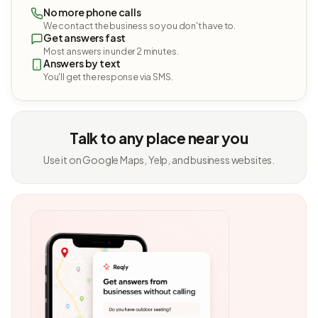
No more phone calls
We contact the business so you don't have to.
Get answers fast
Most answers in under 2 minutes.
Answers by text
You'll get the response via SMS.
Talk to any place near you
Use it on Google Maps, Yelp, and business websites.