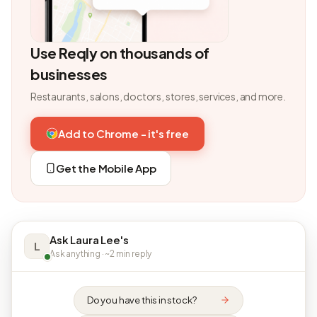
Use Reqly on thousands of
businesses
Restaurants, salons, doctors, stores, services, and more.
Add to Chrome - it's free
Get the Mobile App
Ask Laura Lee's
L
Ask anything · ~2 min reply
Do you have this in stock?