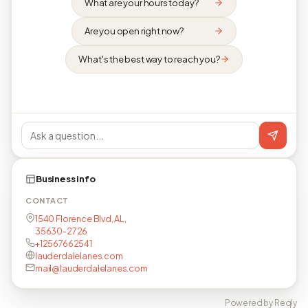
What are your hours today?
Are you open right now?
What's the best way to reach you?
Business info
CONTACT
1540 Florence Blvd, AL,
35630-2726
+12567662541
lauderdalelanes.com
mail@lauderdalelanes.com
Powered by Reqly