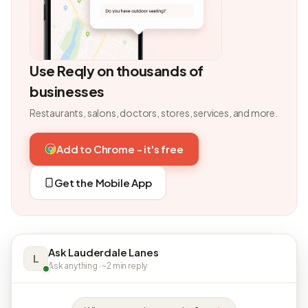
Use Reqly on thousands of
businesses
Restaurants, salons, doctors, stores, services, and more.
Add to Chrome - it's free
Get the Mobile App
Ask Lauderdale Lanes
L
Ask anything · ~2 min reply