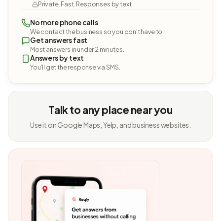
Private. Fast. Responses by text.
No more phone calls
We contact the business so you don't have to.
Get answers fast
Most answers in under 2 minutes.
Answers by text
You'll get the response via SMS.
Talk to any place near you
Use it on Google Maps, Yelp, and business websites.