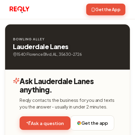
Get the App
BOWLING ALLEY
Lauderdale Lanes
1540 Florence Blvd, AL, 35630-2726
Ask Lauderdale Lanes
anything.
Reqly contacts the business for you and texts
you the answer - usually in under 2 minutes.
Get the app
Ask a question