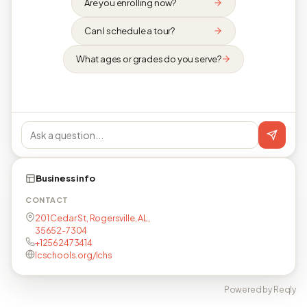
Are you enrolling now?
Can I schedule a tour?
What ages or grades do you serve?
Business info
CONTACT
201 Cedar St, Rogersville, AL,
35652-7304
+12562473414
lcschools.org/lchs
Powered by Reqly