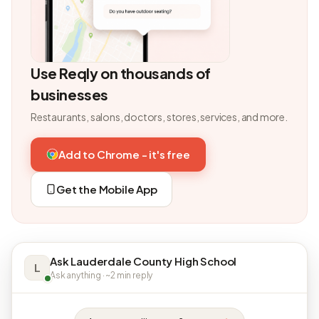
Use Reqly on thousands of
businesses
Restaurants, salons, doctors, stores, services, and more.
Add to Chrome - it's free
Get the Mobile App
Ask Lauderdale County High School
L
Ask anything · ~2 min reply