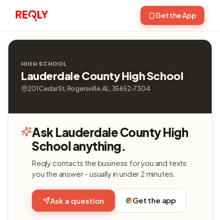
Get the App
HIGH SCHOOL
Lauderdale County High School
201 Cedar St, Rogersville, AL, 35652-7304
Ask Lauderdale County High
School anything.
Reqly contacts the business for you and texts
you the answer - usually in under 2 minutes.
Get the app
Ask a question