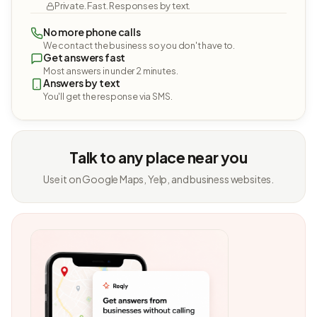
Private. Fast. Responses by text.
No more phone calls
We contact the business so you don't have to.
Get answers fast
Most answers in under 2 minutes.
Answers by text
You'll get the response via SMS.
Talk to any place near you
Use it on Google Maps, Yelp, and business websites.