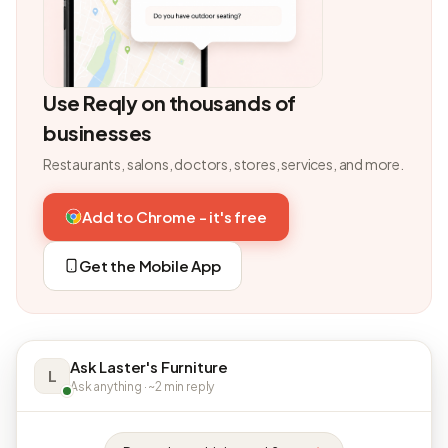
Use Reqly on thousands of
businesses
Restaurants, salons, doctors, stores, services, and more.
Add to Chrome - it's free
Get the Mobile App
Ask Laster's Furniture
L
Ask anything · ~2 min reply