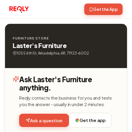
Get the App
FURNITURE STORE
Laster's Furniture
105 S 6th St, Arkadelphia, AR, 71923-6002
Ask Laster's Furniture
anything.
Reqly contacts the business for you and texts
you the answer - usually in under 2 minutes.
Get the app
Ask a question