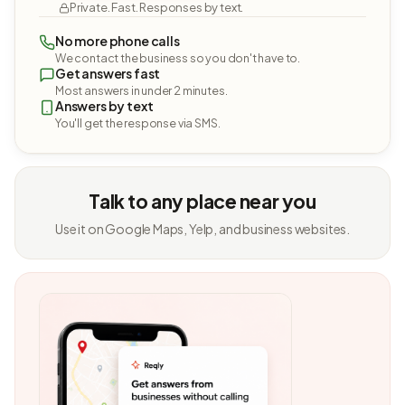
Private. Fast. Responses by text.
No more phone calls
We contact the business so you don't have to.
Get answers fast
Most answers in under 2 minutes.
Answers by text
You'll get the response via SMS.
Talk to any place near you
Use it on Google Maps, Yelp, and business websites.